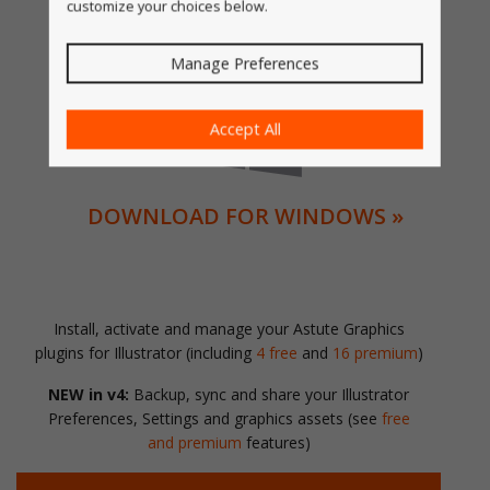
customize your choices below.
DOWNLOAD FOR MACOS »
Manage Preferences
Accept All
DOWNLOAD FOR WINDOWS »
Install, activate and manage your Astute Graphics
plugins for Illustrator (including
4 free
and
16 premium
)
NEW in v4:
Backup, sync and share your Illustrator
Preferences, Settings and graphics assets (see
free
and premium
features)