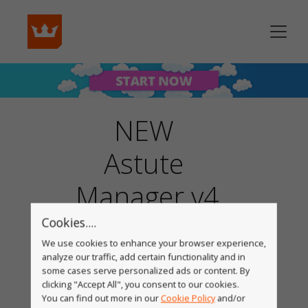
NEW
Astute
Manager v4
Cookies....
We use cookies to enhance your browser experience,
analyze our traffic, add certain functionality and in
some cases serve personalized ads or content. By
clicking "Accept All", you consent to our cookies.
You can find out more in our
Cookie Policy
and/or