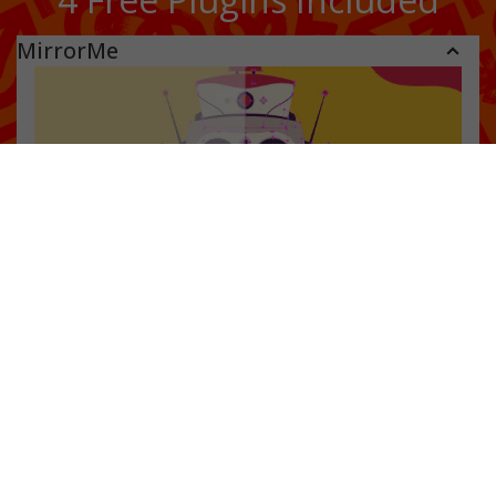
MirrorMe
Instant symmetry
FREE when you download Astute Manager
Apply symmetry to a layer or selection
See the symmetry effect in real time
Create faces, characters, patterns and mandalas