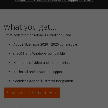
What you get...
Entire collection of Adobe Illustrator plugins
Adobe Illustrator 2020 - 2026 compatible
macOS and Windows compatible
Hundreds of video and blog tutorials
Technical and customer support
Seamless Adobe Illustrator integration
Start your free trial now »