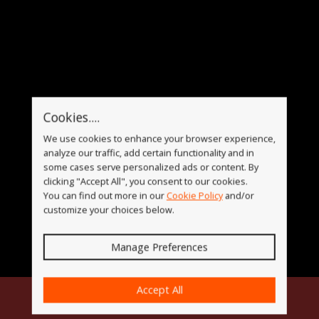
Cookies....
We use cookies to enhance your browser experience,
analyze our traffic, add certain functionality and in
some cases serve personalized ads or content. By
clicking "Accept All", you consent to our cookies.
You can find out more in our
Cookie Policy
and/or
customize your choices below.
Manage Preferences
Accept All