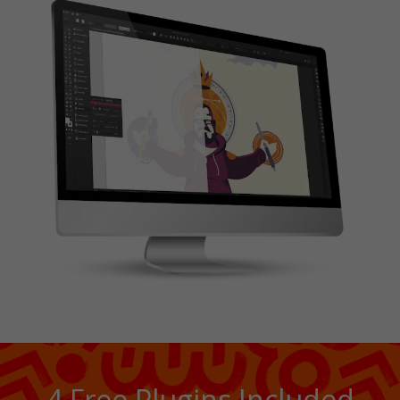
4 Free Plugins Included