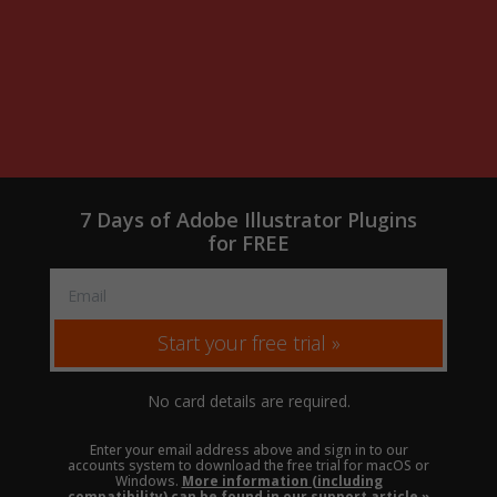
7 Days of Adobe Illustrator Plugins
for FREE
Start your free trial »
No card details are required.
Enter your email address above and sign in to our
accounts system to download the free trial for macOS or
Windows.
More information (including
compatibility) can be found in our support article »