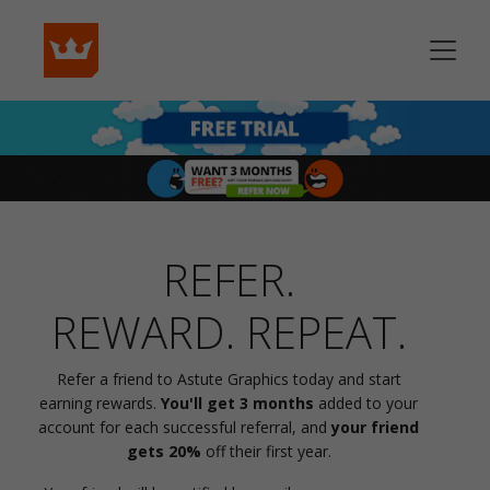
REFER.
REWARD. REPEAT.
Refer a friend to Astute Graphics today and start
earning rewards.
You'll get 3 months
added to your
account for each successful referral, and
your friend
gets 20%
off their first year.