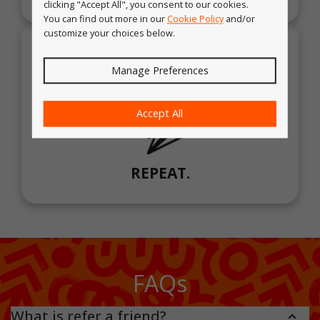
clicking "Accept All", you consent to our cookies.
You can find out more in our
Cookie Policy
and/or
customize your choices below.
Manage Preferences
Accept All
REPEAT.
FAQs
What is refer a friend?