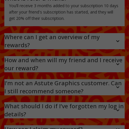
You’ll receive 3 months added to your subscription 10 days
after your friend's subscription has started, and they will
get 20% off their subscription.
Where can I get an overview of my
rewards?
You can check out an overview of your referrals, their
status, and the rewards you’ve earned by signing into your
How and when will my friend and I receive
referral account. Just
head here and ‘sign in’
. We’ll also email
our reward?
you as soon as your referral account is credited from a
Your friend will receive their 20% discount as soon as they
successful referral.
reach the checkout. Your 3 months will be added to your
I’m not an Astute Graphics customer. Can
account 10 days after your friend has purchased their
I still recommend someone?
subscription.
No, you need to have an active subscription. We make sure
we reward everyone who successfully refers someone to
What should I do if I’ve forgotten my log in
us.
details?
Don’t panic – you can easily reset your
login here
. If you
experience any further problems,
contact us
.