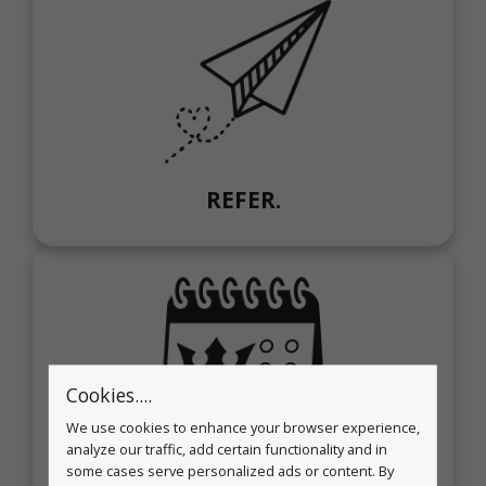
REFER.
Cookies....
We use cookies to enhance your browser experience,
analyze our traffic, add certain functionality and in
REWARD.
some cases serve personalized ads or content. By