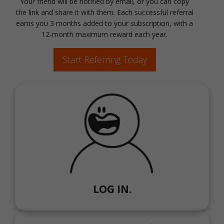
Your friend will be notified by email, or you can copy
the link and share it with them. Each successful referral
earns you 3 months added to your subscription, with a
12-month maximum reward each year.
Start Referring Today
LOG IN.