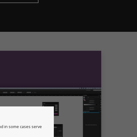
and in some cases serve