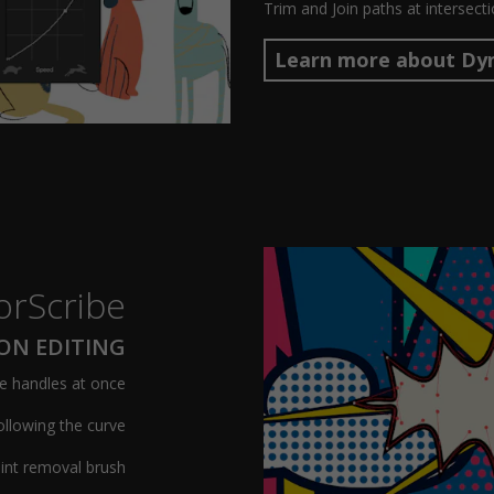
Trim and Join paths at intersect
Learn more about Dy
orScribe
ION EDITING
e handles at once
ollowing the curve
int removal brush