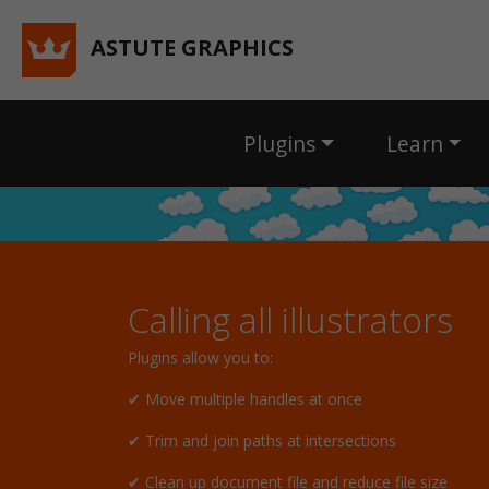
ASTUTE GRAPHICS
Plugins
Learn
Calling all illustrators
Plugins allow you to:
✔ Move multiple handles at once
✔ Trim and join paths at intersections
✔ Clean up document file and reduce file size