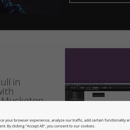
ll in
with
 Musketon
avid user of our
eton creates a skull in
e your browser experience, analyze our traffic, add certain functionality 
owing his
nt. By clicking "Accept All", you consent to our cookies.