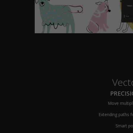
Vect
PRECIS
Move multipl
Extending paths f
Smart po