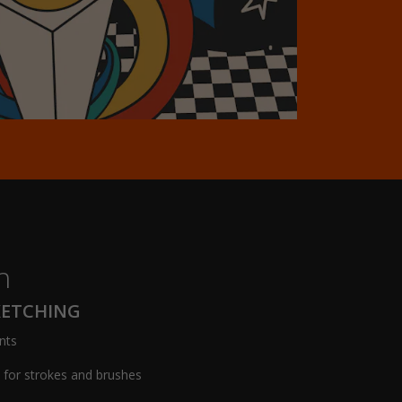
h
KETCHING
nts
s for strokes and brushes