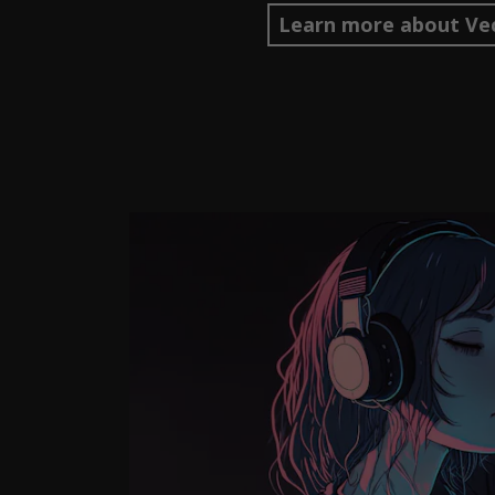
Learn more about Vec