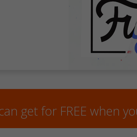
can get for FREE when y