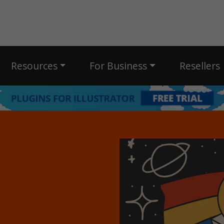
Resources
For Business
Resellers