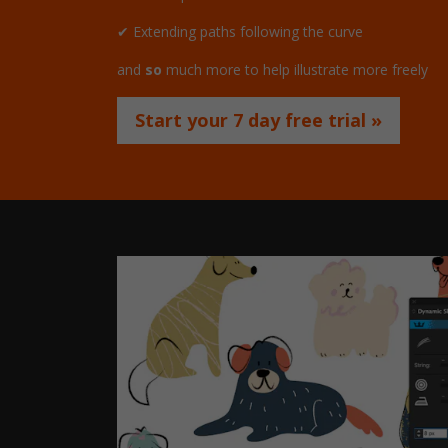
✔ Extending paths following the curve
and
so
much more to help illustrate more freely
Start your 7 day free trial »