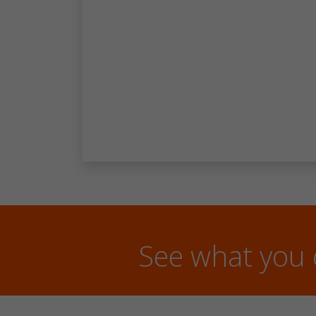
See what you 