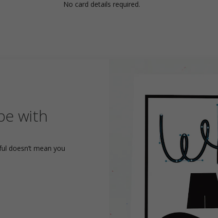
No card details required.
pe with
yful doesn’t mean you