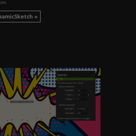
ions
namicSketch »