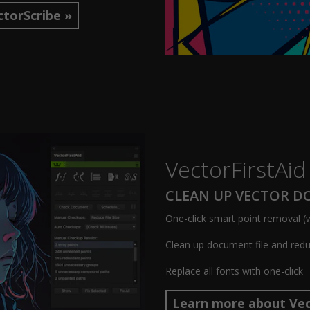
torScribe »
VectorFirstAid
CLEAN UP VECTOR 
One-click smart point removal (w
Clean up document file and reduc
Replace all fonts with one-click
Learn more about Vec