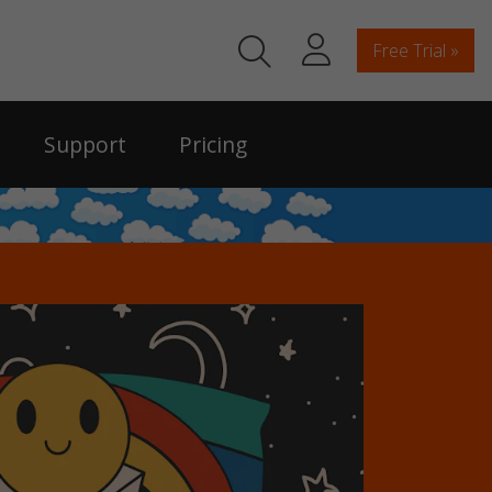
Free Trial »
Support
Pricing