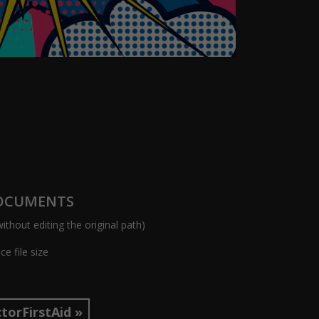
DOCUMENTS
ithout editing the original path)
e file size
torFirstAid »