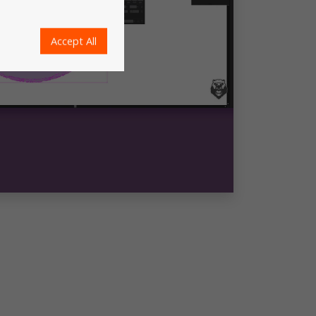
Accept All