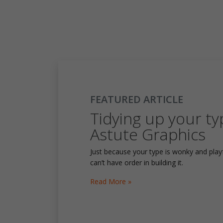
FEATURED ARTICLE
Tidying up your ty
Astute Graphics
Just because your type is wonky and pla
can’t have order in building it.
Read More »