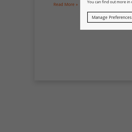
You can find out more in
Read More »
Manage Preferences