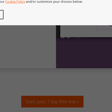
 our
Cookie Policy
and/or customize your choices below.
Start your 7 day free trial »