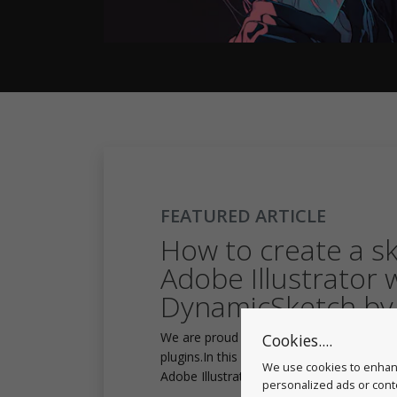
FEATURED ARTICLE
How to create a sku
Adobe Illustrator 
DynamicSketch by
We are proud to say that Musketon is an 
Cookies....
plugins.In this video we will see how Musk
We use cookies to enhanc
Adobe Illustrator with DynamicSketch sh
personalized ads or conte