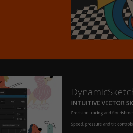
DynamicSketc
INTUITIVE VECTOR S
Precision tracing and flourishme
Speed, pressure and tilt control