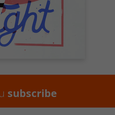
ou
subscribe