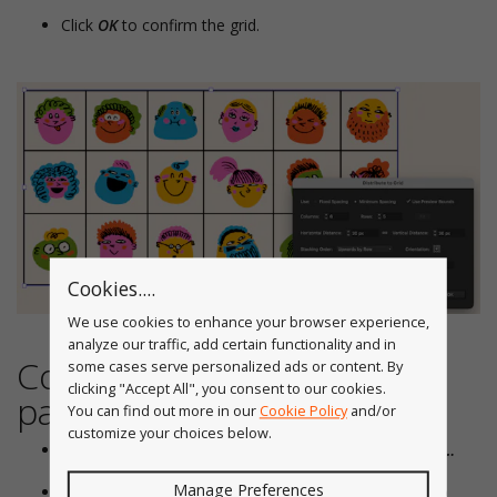
Click
OK
to confirm the grid.
Cookies....
We use cookies to enhance your browser experience,
analyze our traffic, add certain functionality and in
Configure your QuickOps
some cases serve personalized ads or content. By
clicking "Accept All", you consent to our cookies.
panel
You can find out more in our
Cookie Policy
and/or
customize your choices below.
Open the panel flyout menu and click
Configure Panel…
Manage Preferences
Enable, disable, or reorder operations so Distribute to