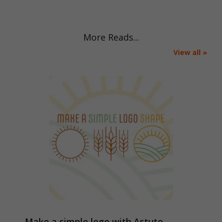
More Reads...
View all »
Make a simple logo with Astute