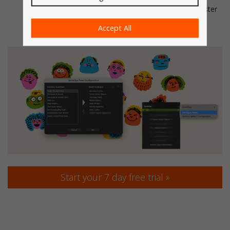
Grid is visible and positioned where you want it for faster
access.
Accept All
Start your 7 day free trial »