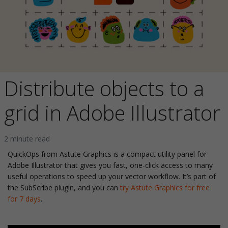
Distribute objects to a
grid in Adobe Illustrator
2 minute read
QuickOps from Astute Graphics is a compact utility panel for
Adobe Illustrator that gives you fast, one-click access to many
useful operations to speed up your vector workflow. It’s part of
the SubScribe plugin, and you can
try Astute Graphics for free
for 7 days
.