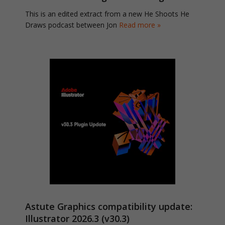
This is an edited extract from a new He Shoots He
Draws podcast between Jon
Read more »
Astute Graphics compatibility update:
Illustrator 2026.3 (v30.3)