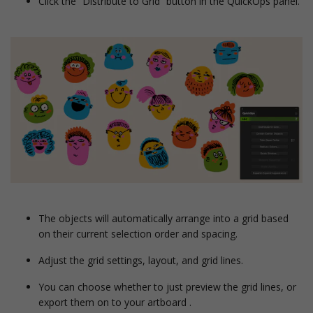
Click the “Distribute to Grid” button in the QuickOps panel.
The objects will automatically arrange into a grid based
on their current selection order and spacing.
Adjust the grid settings, layout, and grid lines.
You can choose whether to just preview the grid lines, or
export them on to your artboard .