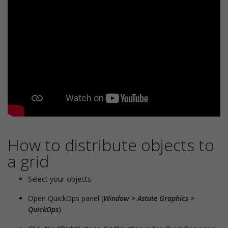
How to distribute objects to
a grid
Select your objects.
Open QuickOps panel (
Window > Astute Graphics >
QuickOps
).