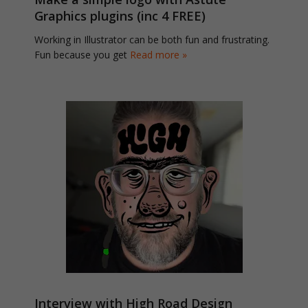
Graphics plugins (inc 4 FREE)
Working in Illustrator can be both fun and frustrating.
Fun because you get
Read more »
Interview with High Road Design