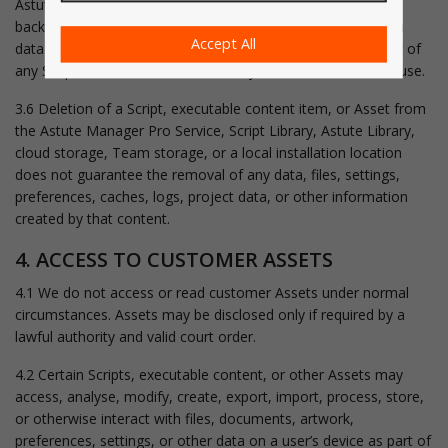
Astute Graphics is not responsible for identifying, tracking,
backing up, retaining, deleting, recovering, or removing such
Accept All
data. Users are responsible for understanding the behaviour of
any Script or executable content they choose to install and use.
3.6 Deletion of a Script, executable content item, or Asset from
the Astute Manager Pro Service, Script Library, Astute Library,
cloud storage, Team storage, or a local installation location
does not guarantee the removal of any data, files, settings,
preferences, caches, logs, project data, or other information
created by that content.
4. ACCESS TO CUSTOMER ASSETS
4.1 We do not access or read customer Assets under normal
circumstances. Assets may be disclosed only if required by a
lawful authority and valid court order.
4.2 Certain Scripts, executable content, or other Assets may
access, analyse, modify, create, export, import, process, store,
or otherwise interact with files, documents, artwork,
preferences, settings, or other data on a user’s device as part of