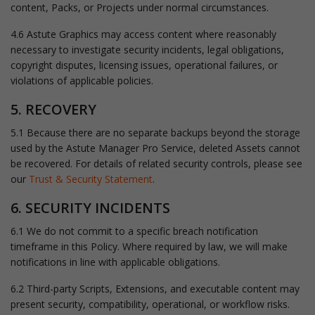
content, Packs, or Projects under normal circumstances.
4.6 Astute Graphics may access content where reasonably
necessary to investigate security incidents, legal obligations,
copyright disputes, licensing issues, operational failures, or
violations of applicable policies.
5. RECOVERY
5.1 Because there are no separate backups beyond the storage
used by the Astute Manager Pro Service, deleted Assets cannot
be recovered. For details of related security controls, please see
our
Trust & Security Statement
.
6. SECURITY INCIDENTS
6.1 We do not commit to a specific breach notification
timeframe in this Policy. Where required by law, we will make
notifications in line with applicable obligations.
6.2 Third-party Scripts, Extensions, and executable content may
present security, compatibility, operational, or workflow risks.