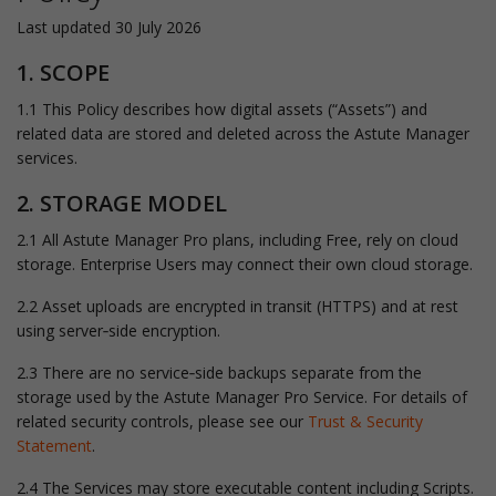
Last updated 30 July 2026
1. SCOPE
1.1 This Policy describes how digital assets (“Assets”) and
related data are stored and deleted across the Astute Manager
services.
2. STORAGE MODEL
2.1 All Astute Manager Pro plans, including Free, rely on cloud
storage. Enterprise Users may connect their own cloud storage.
2.2 Asset uploads are encrypted in transit (HTTPS) and at rest
using server‑side encryption.
2.3 There are no service‑side backups separate from the
storage used by the Astute Manager Pro Service. For details of
related security controls, please see our
Trust & Security
Statement
.
2.4 The Services may store executable content including Scripts.