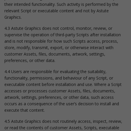
their intended functionality. Such activity is performed by the
relevant Script or executable content and not by Astute
Graphics.
4.3 Astute Graphics does not control, monitor, review, or
supervise the operation of third-party Scripts after installation
and is not responsible for how such Scripts access, process,
store, modify, transmit, export, or otherwise interact with
customer Assets, files, documents, artwork, settings,
preferences, or other data.
4.4 Users are responsible for evaluating the suitability,
functionality, permissions, and behaviour of any Script, or
executable content before installation and use. Where a Script
accesses or processes customer Assets, files, documents,
artwork, settings, preferences, or other data, such access
occurs as a consequence of the user’s decision to install and
execute that content.
4.5 Astute Graphics does not routinely access, inspect, review,
or read the contents of customer Assets, Scripts, executable