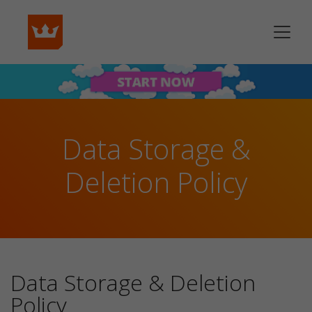
Data Storage &
Deletion Policy
Data Storage & Deletion
Policy