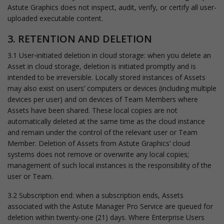
Astute Graphics does not inspect, audit, verify, or certify all user-
uploaded executable content.
3. RETENTION AND DELETION
3.1 User‑initiated deletion in cloud storage: when you delete an
Asset in cloud storage, deletion is initiated promptly and is
intended to be irreversible. Locally stored instances of Assets
may also exist on users’ computers or devices (including multiple
devices per user) and on devices of Team Members where
Assets have been shared. These local copies are not
automatically deleted at the same time as the cloud instance
and remain under the control of the relevant user or Team
Member. Deletion of Assets from Astute Graphics’ cloud
systems does not remove or overwrite any local copies;
management of such local instances is the responsibility of the
user or Team.
3.2 Subscription end: when a subscription ends, Assets
associated with the Astute Manager Pro Service are queued for
deletion within twenty-one (21) days. Where Enterprise Users