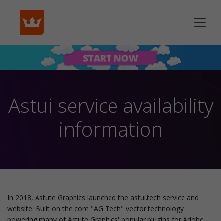
Astui service availability
information
In 2018, Astute Graphics launched the astui.tech service and
website. Built on the core "AG Tech" vector technology
powering many of Astute Graphics' popular plugins for Adobe