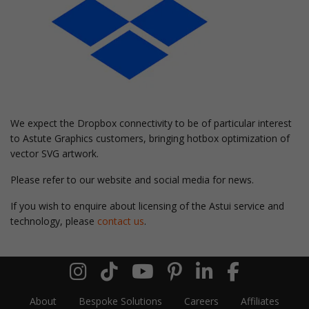
We expect the Dropbox connectivity to be of particular interest
to Astute Graphics customers, bringing hotbox optimization of
vector SVG artwork.
Please refer to our website and social media for news.
If you wish to enquire about licensing of the Astui service and
technology, please
contact us
.
About
Bespoke Solutions
Careers
Affiliates