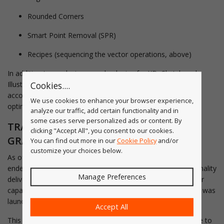
Rounded Corners
Smart Point Removal (SPR)
Recipes (sequencing the vector operations, above)
In addition to producing sample plugins for XD, Sketch and
Illustrator, the astui service also connected to Dropbox
Cookies....
accounts resulting in a unique "hotbox" SVG clean-up and
We use cookies to enhance your browser experience,
optimization service.
analyze our traffic, add certain functionality and in
some cases serve personalized ads or content. By
TRANSFER OF SERVICE TO ASTUTE
clicking "Accept All", you consent to our cookies.
GRAPHICS SAAS
You can find out more in our
Cookie Policy
and/or
customize your choices below.
As of 10 March 2021, the astui.tech website-based service
ended. The key reason is that the popular Illustrator functionality
Manage Preferences
delivered through astui was made available, and with greater
capabilities, in the Astute Graphics plugin subscription which was
launched September 2019.
Accept All
This is allowing us to transition the unique API-based service to