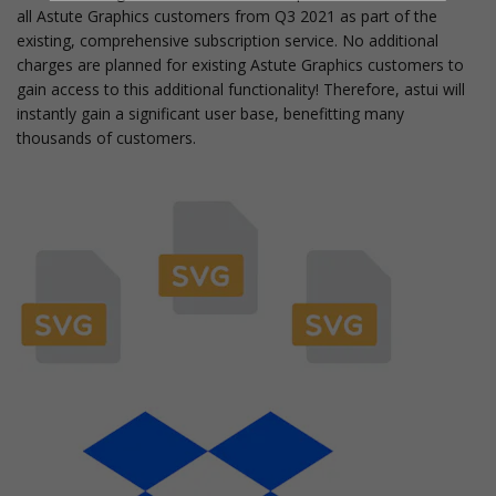
all Astute Graphics customers from Q3 2021 as part of the
existing, comprehensive subscription service. No additional
charges are planned for existing Astute Graphics customers to
gain access to this additional functionality! Therefore, astui will
instantly gain a significant user base, benefitting many
thousands of customers.