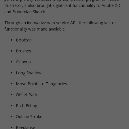
Illustrator, it also brought significant functionality to Adobe XD
and Bohemian Sketch.
Through an innovative web service API, the following vector
functionality was made available:
Boolean
Brushes
Cleanup
Long Shadow
Move Points to Tangencies
Offset Path
Path Fitting
Outline Stroke
Regularise