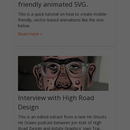
friendly animated SVG.
This is a quick tutorial on how to create mobile-
friendly, vector-based animations like the one
below.
Read more »
Interview with High Road
Design
This is an edited extract from a new He Shoots
He Draws podcast between Jon Kutt of High
Road Design and Astute Graphics' own Trai...