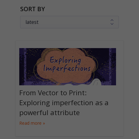
SORT BY
From Vector to Print:
Exploring imperfection as a
powerful attribute
Read more »