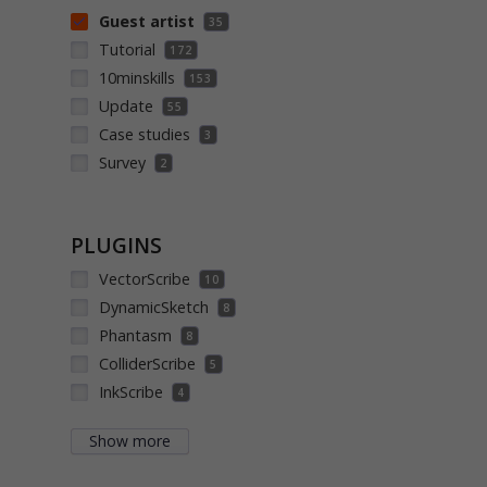
Guest artist
35
Tutorial
172
10minskills
153
Update
55
Case studies
3
Survey
2
PLUGINS
VectorScribe
10
DynamicSketch
8
Phantasm
8
ColliderScribe
5
InkScribe
4
Show more