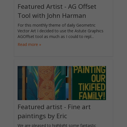
Featured Artist - AG Offset
Tool with John Harman
For this monthly theme of daily Geometric
Vector Art I decided to use the Astute Graphics
AGOffset tool as much as I could to repl...
Read more »
Featured artist - Fine art
paintings by Eric
We are pleased to highlight some fantastic