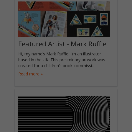
Featured Artist - Mark Ruffle
Hi, my name’s Mark Ruffle. I’m an illustrator
based in the UK. This preliminary artwork was
created for a children’s book commissi...
Read more »