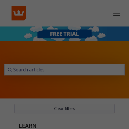
Clear filters
LEARN