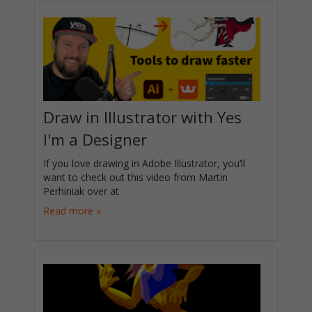
Draw in Illustrator with Yes
I'm a Designer
If you love drawing in Adobe Illustrator, you’ll
want to check out this video from Martin
Perhiniak over at
Read more »