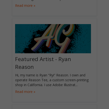
Read more »
Featured Artist - Ryan
Reason
Hi, my name is Ryan “Ryi” Reason. I own and
operate Reason Tee, a custom screen-printing
shop in California. I use Adobe Illustrat...
Read more »