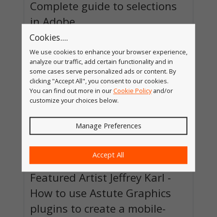
Complete guide to selections
in Adobe
Cookies....
There's always the desire to learn some
advanced feature in Adobe Illustrator, but
We use cookies to enhance your browser experience,
sometimes getting there requires getting a litt...
analyze our traffic, add certain functionality and in
Read more »
some cases serve personalized ads or content. By
clicking "Accept All", you consent to our cookies.
You can find out more in our
Cookie Policy
and/or
customize your choices below.
Manage Preferences
Accept All
Featured Artist Jeffrey Karl -
How to use Astute Graphics
plugins to create a mobile-