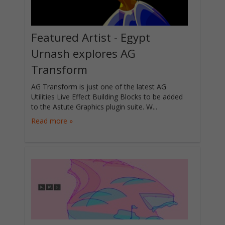
Featured Artist - Egypt
Urnash explores AG
Transform
AG Transform is just one of the latest AG
Utilities Live Effect Building Blocks to be added
to the Astute Graphics plugin suite. W...
Read more »