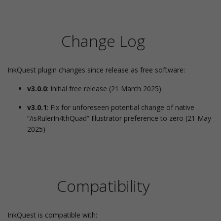
Change Log
InkQuest plugin changes since release as free software:
v3.0.0
: Initial free release (21 March 2025)
v3.0.1
: Fix for unforeseen potential change of native
“/isRulerIn4thQuad” Illustrator preference to zero (21 May
2025)
Compatibility
InkQuest is compatible with: