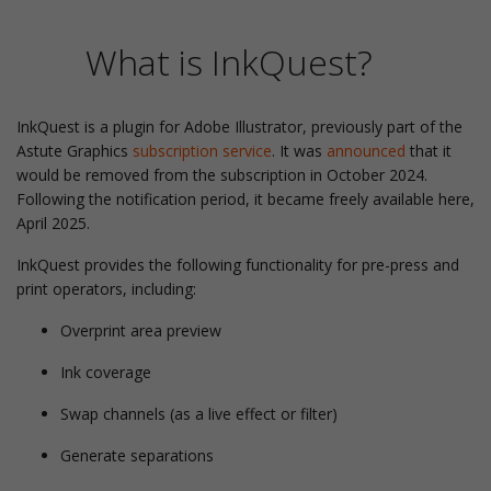
What is InkQuest?
InkQuest is a plugin for Adobe Illustrator, previously part of the
Astute Graphics
subscription service
. It was
announced
that it
would be removed from the subscription in October 2024.
Following the notification period, it became freely available here,
April 2025.
InkQuest provides the following functionality for pre-press and
print operators, including:
Overprint area preview
Ink coverage
Swap channels (as a live effect or filter)
Generate separations