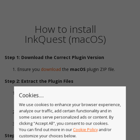
How to install
InkQuest (macOS)
Step 1: Download the Correct Plugin Version
Ensure you
download
the
macOS
plugin ZIP file.
Step 2: Extract the Plugin Files
Locate the downloaded ZIP file in your
Downloads
Cookies....
folder.
We use cookies to enhance your browser experience,
analyze our traffic, add certain functionality and in
Double-click the ZIP file to extract its contents.
some cases serve personalized ads or content. By
clicking "Accept All", you consent to our cookies.
Open the extracted folder.
You can find out more in our
Cookie Policy
and/or
Step 3: Install the Plugin
customize your choices below.