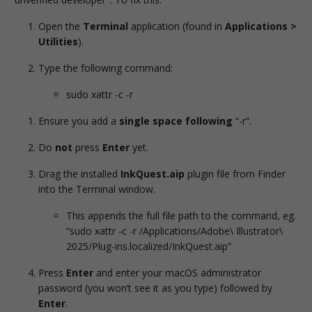
Open the
Terminal
application (found in
Applications >
Utilities
).
Type the following command:
sudo xattr -c -r
Ensure you add a
single space following
“-r”.
Do
not
press
Enter
yet.
Drag the installed
InkQuest.aip
plugin file from Finder
into the Terminal window.
This appends the full file path to the command, eg.
“sudo xattr -c -r /Applications/Adobe\ Illustrator\
2025/Plug-ins.localized/InkQuest.aip”
Press
Enter
and enter your macOS administrator
password (you won’t see it as you type) followed by
Enter
.