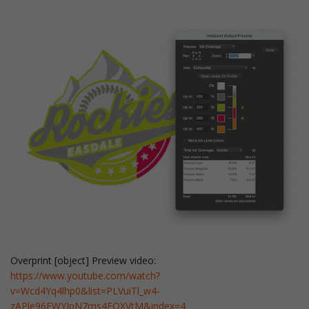
Overprint [object] Preview video:
https://www.youtube.com/watch?
v=Wcd4Yq4lhp0&list=PLVuiTl_w4-
zAPle96EWYIpN7ms4FQXVtM&index=4