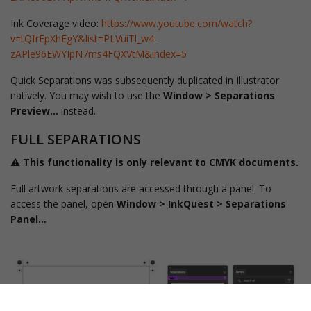
Ink Coverage video:
https://www.youtube.com/watch?
v=tQfrEpXhEgY&list=PLVuiTl_w4-
zAPle96EWYIpN7ms4FQXVtM&index=5
Quick Separations was subsequently duplicated in Illustrator
natively. You may wish to use the
Window > Separations
Preview…
instead.
FULL SEPARATIONS
⚠️ This functionality is only relevant to CMYK documents.
Full artwork separations are accessed through a panel. To
access the panel, open
Window > InkQuest > Separations
Panel...