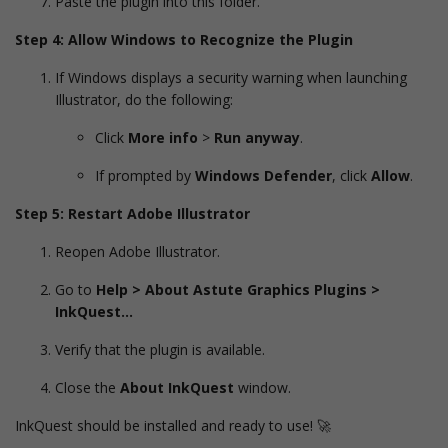
Paste the plugin into this folder.
Step 4: Allow Windows to Recognize the Plugin
If Windows displays a security warning when launching
Illustrator, do the following:
Click
More info
>
Run anyway
.
If prompted by
Windows Defender
, click
Allow
.
Step 5: Restart Adobe Illustrator
Reopen Adobe Illustrator.
Go to
Help > About Astute Graphics Plugins >
InkQuest…
Verify that the plugin is available.
Close the
About InkQuest
window.
InkQuest should be installed and ready to use! 🚀