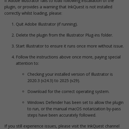
If Adobe Illustrator fails to load following installation of the
plugin, or provides a warning that InkQuest is not installed
correctly whilst loading, please:
Quit Adobe Illustrator (if running).
Delete the plugin from the Illustrator Plug-ins folder.
Start Illustrator to ensure it runs once more without issue.
Follow the instructions above once more, paying special
attention to:
Checking your installed version of Illustrator is
2020.3 (v24.3) to 2025 (v29).
Download for the correct operating system.
Windows Defender has been set to allow the plugin
to run, or the manual macOS notarization by-pass
steps have been accurately followed.
If you still experience issues, please visit the InkQuest channel