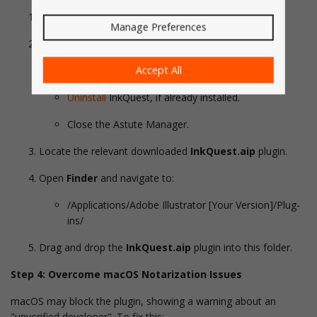
Close (Quit)
Adobe Illustrator
.
Manage Preferences
If you have the
Astute Manager
installed:
Accept All
Open the Astute Manager
Uninstall
InkQuest, if already installed.
Close the Astute Manager.
Locate the relevant downloaded
InkQuest.aip
plugin.
Open
Finder
and navigate to:
/Applications/Adobe Illustrator [Your Version]/Plug-
ins/
Drag and drop the
InkQuest.aip
plugin into this folder.
Step 4: Overcome macOS Notarization Issues
macOS may block the plugin, showing a warning about an
"unverified developer". To fix this: