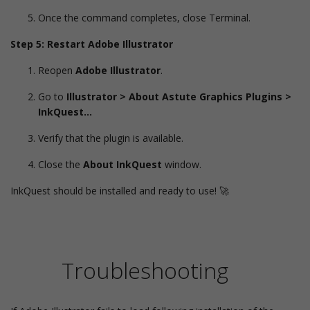
Once the command completes, close Terminal.
Step 5: Restart Adobe Illustrator
Reopen
Adobe Illustrator
.
Go to
Illustrator > About Astute Graphics Plugins >
InkQuest…
Verify that the plugin is available.
Close the
About InkQuest
window.
InkQuest should be installed and ready to use! 🚀
Troubleshooting