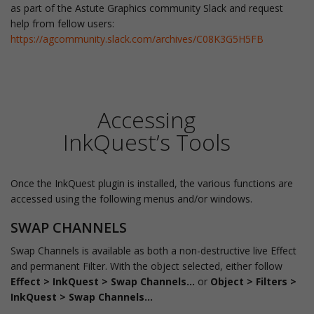
as part of the Astute Graphics community Slack and request
help from fellow users:
https://agcommunity.slack.com/archives/C08K3G5H5FB
Accessing
InkQuest’s Tools
Once the InkQuest plugin is installed, the various functions are
accessed using the following menus and/or windows.
SWAP CHANNELS
Swap Channels is available as both a non-destructive live Effect
and permanent Filter. With the object selected, either follow
Effect > InkQuest > Swap Channels...
or
Object > Filters >
InkQuest > Swap Channels...