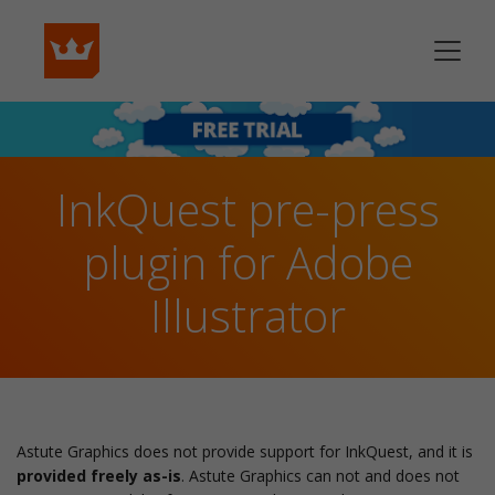
InkQuest pre-press
plugin for Adobe
Illustrator
Astute Graphics does not provide support for InkQuest, and it is
provided freely as-is
. Astute Graphics can not and does not