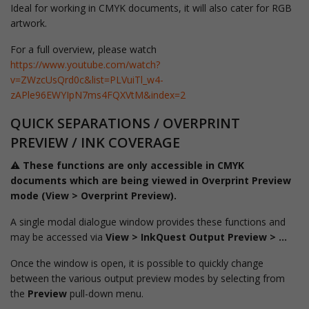
Ideal for working in CMYK documents, it will also cater for RGB
artwork.
For a full overview, please watch
https://www.youtube.com/watch?
v=ZWzcUsQrd0c&list=PLVuiTl_w4-
zAPle96EWYIpN7ms4FQXVtM&index=2
QUICK SEPARATIONS / OVERPRINT
PREVIEW / INK COVERAGE
⚠️
These functions are only accessible in CMYK
documents which are being viewed in Overprint Preview
mode (View > Overprint Preview).
A single modal dialogue window provides these functions and
may be accessed via
View > InkQuest Output Preview > ...
Once the window is open, it is possible to quickly change
between the various output preview modes by selecting from
the
Preview
pull-down menu.