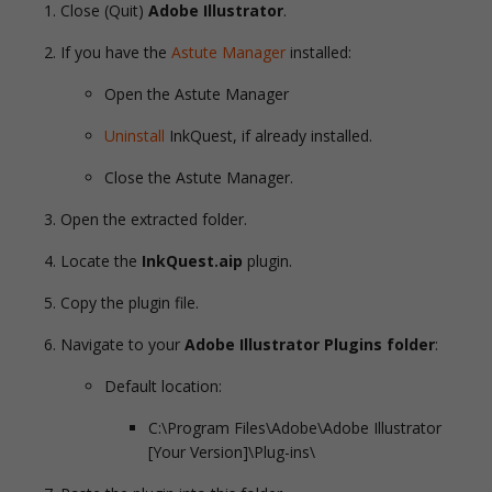
Close (Quit)
Adobe Illustrator
.
If you have the
Astute Manager
installed:
Open the Astute Manager
Uninstall
InkQuest, if already installed.
Close the Astute Manager.
Open the extracted folder.
Locate the
InkQuest.aip
plugin.
Copy the plugin file.
Navigate to your
Adobe Illustrator Plugins folder
:
Default location:
C:\Program Files\Adobe\Adobe Illustrator
[Your Version]\Plug-ins\