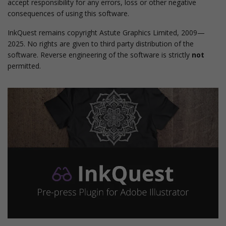
accept responsibility for any errors, loss or other negative
consequences of using this software.
InkQuest remains copyright Astute Graphics Limited, 2009—
2025. No rights are given to third party distribution of the
software. Reverse engineering of the software is strictly
not
permitted.