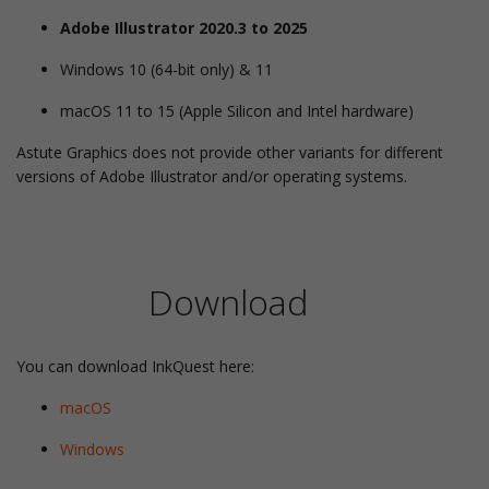
Adobe Illustrator 2020.3 to 2025
Windows 10 (64-bit only) & 11
macOS 11 to 15 (Apple Silicon and Intel hardware)
Astute Graphics does not provide other variants for different
versions of Adobe Illustrator and/or operating systems.
Download
You can download InkQuest here:
macOS
Windows