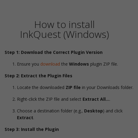
How to install
InkQuest (Windows)
Step 1: Download the Correct Plugin Version
Ensure you
download
the
Windows
plugin ZIP file.
Step 2: Extract the Plugin Files
Locate the downloaded
ZIP file
in your Downloads folder.
Right-click the ZIP file and select
Extract All…
.
Choose a destination folder (e.g.,
Desktop
) and click
Extract
.
Step 3: Install the Plugin