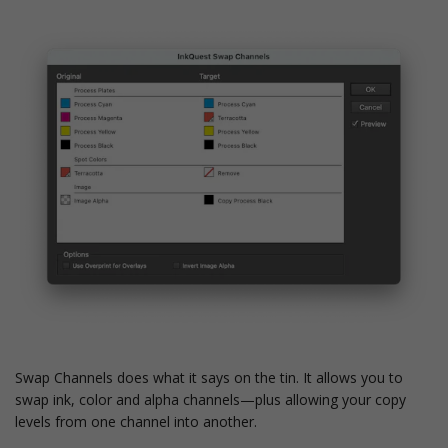
Swap Channels does what it says on the tin. It allows you to
swap ink, color and alpha channels—plus allowing your copy
levels from one channel into another.