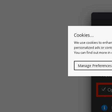
Cookies....
We use cookies to enhanc
personalized ads or conte
You can find out more in
Manage Preferences