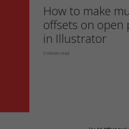
How to make mul
offsets on open 
in Illustrator
3 minute read