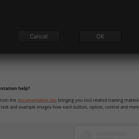
tation help?
 from the
documentation site
bringing you tool related training materia
y text and example images how each button, option, control and menu