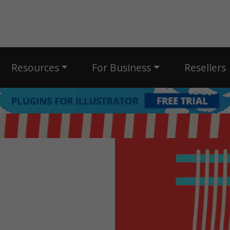
Resources
For Business
Resellers