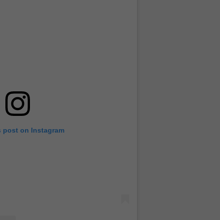
s post on Instagram