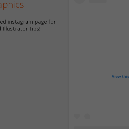
aphics
ted instagram page for
Illustrator tips!
View thi