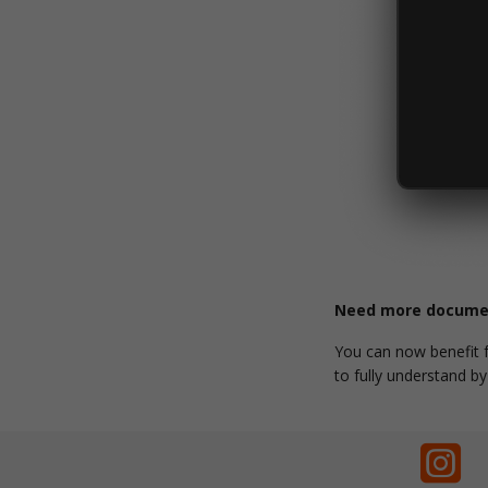
Need more documen
You can now benefit
to fully understand b