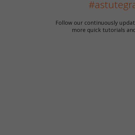
#astutegr
Follow our continuously upda
more quick tutorials and 