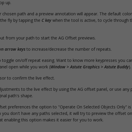
op up.
 chosen path and a preview annotation will appear. The default color 
the fly by tapping the
C key
when the tool is active, to cycle through 
out from your path to start the AG Offset previews.
n arrow keys
to increase/decrease the number of repeats.
 toggle on/off repeat easing. Want to know more keypresses you ca
anel open while you work (
Window > Astute Graphics > Astute Buddy
).
or to confirm the live effect.
justments to the live effect by using the AG offset panel, or use any p
inal path's shape.
set preferences the option to "Operate On Selected Objects Only" is 
you don't have any paths selected, it will try to preview the offset 
t enabling this option makes it easier for you to work.