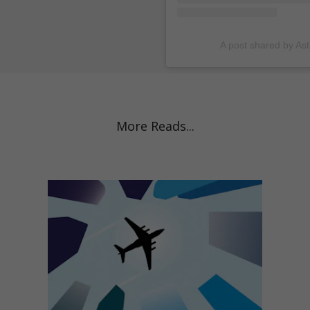
A post shared by As
More Reads...