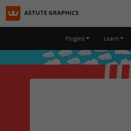
ASTUTE GRAPHICS
Plugins
Learn