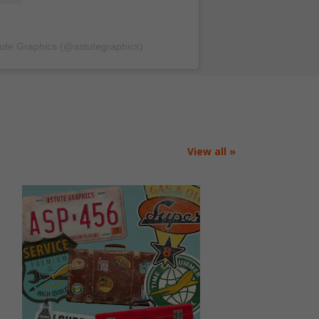
tute Graphics (@astutegraphics)
View all »