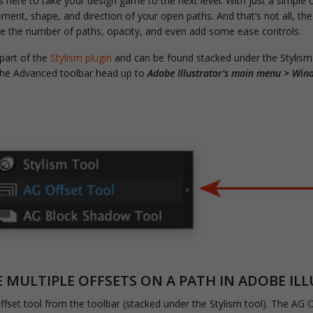
s here to take your design game to the next level. With just a simple 
ement, shape, and direction of your open paths. And that’s not all, th
ne the number of paths, opacity, and even add some ease controls.
 part of the
Stylism plugin
and can be found stacked under the Stylism
 the Advanced toolbar head up to
Adobe Illustrator's main menu > Win
MULTIPLE OFFSETS ON A PATH IN ADOBE IL
ffset tool from the toolbar (stacked under the Stylism tool). The AG Of