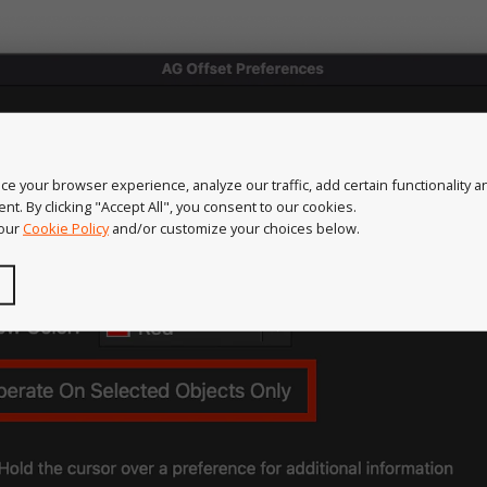
e your browser experience, analyze our traffic, add certain functionality 
nt. By clicking "Accept All", you consent to our cookies.
 our
Cookie Policy
and/or customize your choices below.