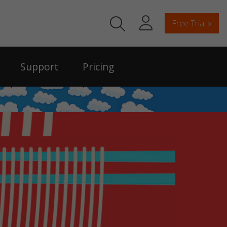
Free Trial »
Support
Pricing