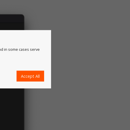
and in some cases serve
Accept All