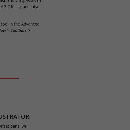
click and drag, you can
e AG Offset panel also
 tool in the Advanced
dow > Toolbars >
LUSTRATOR:
fset panel will