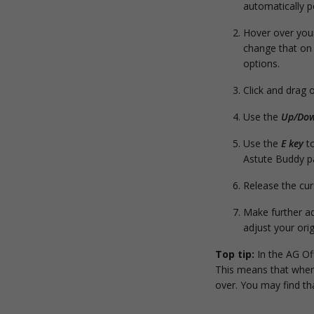
automatically p
Hover over your
change that on 
options.
Click and drag 
Use the
Up/Dow
Use the
E key
to
Astute Buddy p
Release the curs
Make further ad
adjust your orig
Top tip:
In the AG Off
This means that when 
over. You may find tha