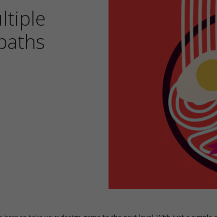
tiple
paths