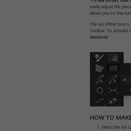
The
AG Offset tool
i
easily adjust the plac
allows you to fine-tu
The AG Offset tool is
Toolbar. To activate
Advanced
.
HOW TO MAKE 
Select the AG O