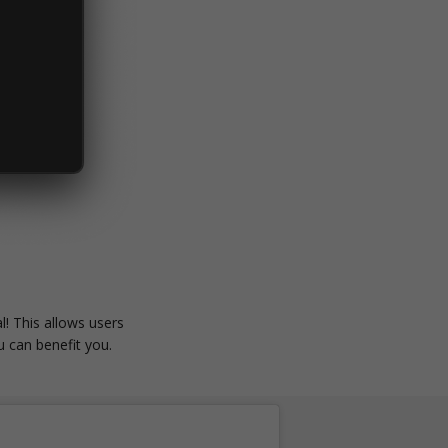
l! This allows users
 can benefit you.