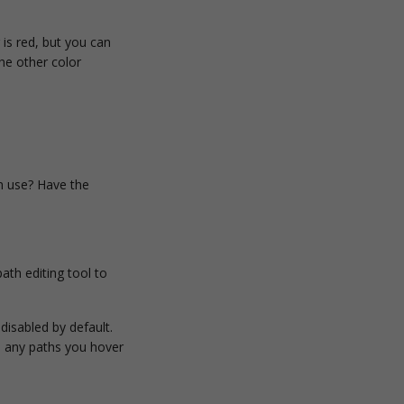
is red, but you can
the other color
n use? Have the
ath editing tool to
disabled by default.
on any paths you hover