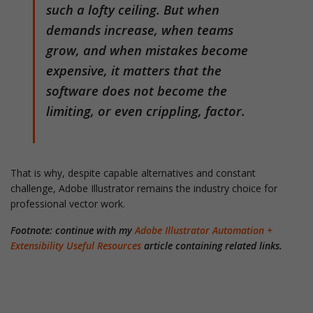
such a lofty ceiling. But when
demands increase, when teams
grow, and when mistakes become
expensive, it matters that the
software does not become the
limiting, or even crippling, factor.
That is why, despite capable alternatives and constant
challenge, Adobe Illustrator remains the industry choice for
professional vector work.
Footnote: continue with my
Adobe Illustrator Automation +
Extensibility Useful Resources
article containing related links.