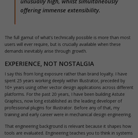
unusually high, whilst simultaneously
offering immense extensibility.
The full gamut of what’s technically possible is more than most
users will ever require, but is crucially available when these
demands inevitably arise through growth.
EXPERIENCE, NOT NOSTALGIA
I say this from long exposure rather than brand loyalty. I have
spent 25 years working deeply within Illustrator, preceded by
10+ years using other vector design applications across different
platforms. For the past 20 years, I have been building Astute
Graphics, now long established as the leading developer of
professional plugins for Illustrator. Before any of that, my
training and early career were in mechanical design engineering.
That engineering background is relevant because it shapes how
tools are evaluated. Engineering teaches you to think in systems