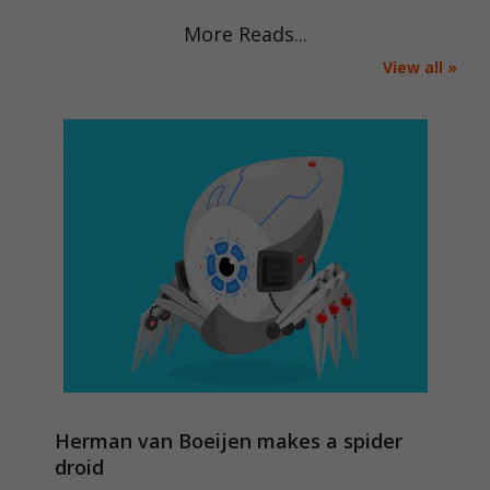
More Reads...
View all »
Herman van Boeijen makes a spider
droid