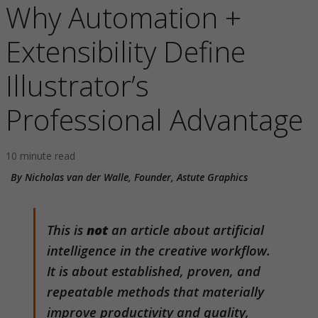
Why Automation +
Extensibility Define
Illustrator’s
Professional Advantage
10 minute read
By Nicholas van der Walle, Founder, Astute Graphics
This is
not
an article about artificial
intelligence in the creative workflow.
It is about established, proven, and
repeatable methods that materially
improve productivity and quality,