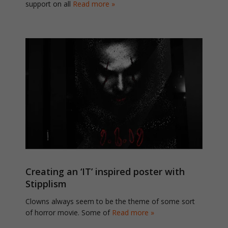
support on all
Read more »
Creating an ‘IT’ inspired poster with
Stipplism
Clowns always seem to be the theme of some sort
of horror movie. Some of
Read more »