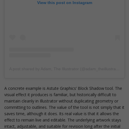
View this post on Instagram
A post shared by Adam, The Illustrator (@adam_theillustrator)
A concrete example is Astute Graphics’ Block Shadow tool. The
visual effect it produces is familiar, but historically difficult to
maintain cleanly in Illustrator without duplicating geometry or
committing to outlines. The value of the tool is not simply that it
saves time, although it does. Its real value is that it allows the
effect to remain live and editable. The underlying artwork stays
intact, adjustable, and suitable for revision long after the initial