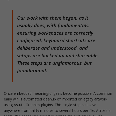
Our work with them began, as it
usually does, with fundamentals:
ensuring workspaces are correctly
configured, keyboard shortcuts are
deliberate and understood, and
setups are backed up and shareable.
These steps are unglamorous, but
foundational.
Once embedded, meaningful gains become possible. A common
early win is automated cleanup of imported or legacy artwork
using Astute Graphics plugins. This single step can save
anywhere from thirty minutes to several hours per file. Across a