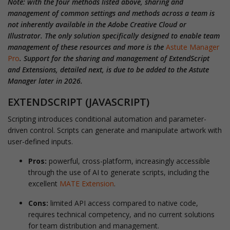
Note: with the four methods listed above, sharing and
management of common settings and methods across a team is
not inherently available in the Adobe Creative Cloud or
Illustrator. The only solution specifically designed to enable team
management of these resources and more is the
Astute Manager
Pro
. Support for the sharing and management of ExtendScript
and Extensions, detailed next, is due to be added to the Astute
Manager later in 2026.
EXTENDSCRIPT (JAVASCRIPT)
Scripting introduces conditional automation and parameter-
driven control. Scripts can generate and manipulate artwork with
user-defined inputs.
Pros:
powerful, cross-platform, increasingly accessible
through the use of AI to generate scripts, including the
excellent
MATE Extension
.
Cons:
limited API access compared to native code,
requires technical competency, and no current solutions
for team distribution and management.