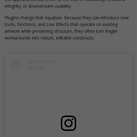
integrity, or downstream usability.
Plugins change that equation. Because they can introduce new
tools, functions, and Live Effects that operate on existing
artwork while preserving structure, they often turn fragile
workarounds into robust, editable constructs.