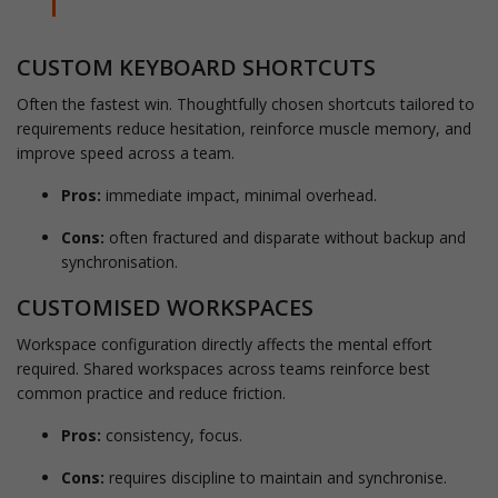
CUSTOM KEYBOARD SHORTCUTS
Often the fastest win. Thoughtfully chosen shortcuts tailored to
requirements reduce hesitation, reinforce muscle memory, and
improve speed across a team.
Pros:
immediate impact, minimal overhead.
Cons:
often fractured and disparate without backup and
synchronisation.
CUSTOMISED WORKSPACES
Workspace configuration directly affects the mental effort
required. Shared workspaces across teams reinforce best
common practice and reduce friction.
Pros:
consistency, focus.
Cons:
requires discipline to maintain and synchronise.