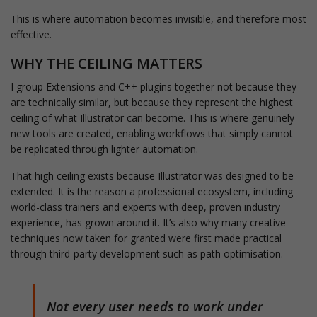
This is where automation becomes invisible, and therefore most
effective.
WHY THE CEILING MATTERS
I group Extensions and C++ plugins together not because they
are technically similar, but because they represent the highest
ceiling of what Illustrator can become. This is where genuinely
new tools are created, enabling workflows that simply cannot
be replicated through lighter automation.
That high ceiling exists because Illustrator was designed to be
extended. It is the reason a professional ecosystem, including
world-class trainers and experts with deep, proven industry
experience, has grown around it. It’s also why many creative
techniques now taken for granted were first made practical
through third-party development such as path optimisation.
Not every user needs to work under