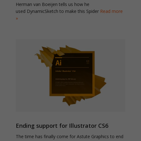
Herman van Boeijen tells us how he
used DynamicSketch to make this Spider
Read more
»
Ending support for Illustrator CS6
The time has finally come for Astute Graphics to end