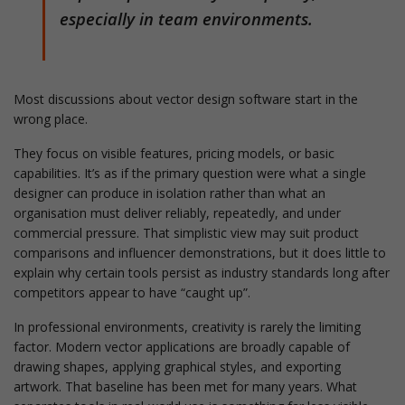
especially in team environments.
Most discussions about vector design software start in the
wrong place.
They focus on visible features, pricing models, or basic
capabilities. It’s as if the primary question were what a single
designer can produce in isolation rather than what an
organisation must deliver reliably, repeatedly, and under
commercial pressure. That simplistic view may suit product
comparisons and influencer demonstrations, but it does little to
explain why certain tools persist as industry standards long after
competitors appear to have “caught up”.
In professional environments, creativity is rarely the limiting
factor. Modern vector applications are broadly capable of
drawing shapes, applying graphical styles, and exporting
artwork. That baseline has been met for many years. What