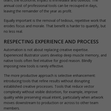
team, the economic impact is immediate and obvious. The
annual cost of professional tools can be recouped in days,
leaving the remainder of the year as profit.
Equally important is the removal of tedious, repetitive work that
erodes focus and morale. That benefit is harder to quantify, but
no less real.
RESPECTING EXPERIENCE AND PROCESS
Automation is not about replacing creative expertise.
Experienced Illustrator users develop deep muscle memory, and
native tools often feel intuitive for good reason. Blindly
imposing new tools is rarely effective.
The more productive approach is selective enhancement:
introducing tools that refine results without disrupting
established creative processes. Tools that reduce vector
complexity without visible distortion, for example, improve
quality while preserving visual intent, particularly when artwork
moves downstream to production or across to other team
members.