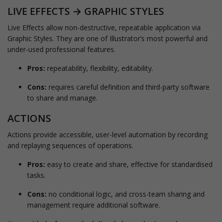
LIVE EFFECTS → GRAPHIC STYLES
Live Effects allow non-destructive, repeatable application via
Graphic Styles. They are one of Illustrator’s most powerful and
under-used professional features.
Pros:
repeatability, flexibility, editability.
Cons:
requires careful definition and third-party software
to share and manage.
ACTIONS
Actions provide accessible, user-level automation by recording
and replaying sequences of operations.
Pros:
easy to create and share, effective for standardised
tasks.
Cons:
no conditional logic, and cross-team sharing and
management require additional software.