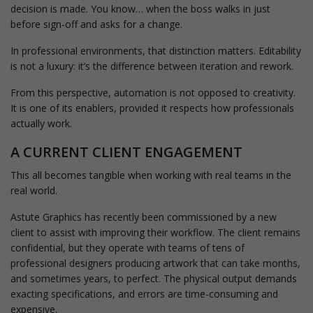
decision is made. You know… when the boss walks in just
before sign-off and asks for a change.
In professional environments, that distinction matters. Editability
is not a luxury: it’s the difference between iteration and rework.
From this perspective, automation is not opposed to creativity.
It is one of its enablers, provided it respects how professionals
actually work.
A CURRENT CLIENT ENGAGEMENT
This all becomes tangible when working with real teams in the
real world.
Astute Graphics has recently been commissioned by a new
client to assist with improving their workflow. The client remains
confidential, but they operate with teams of tens of
professional designers producing artwork that can take months,
and sometimes years, to perfect. The physical output demands
exacting specifications, and errors are time-consuming and
expensive.