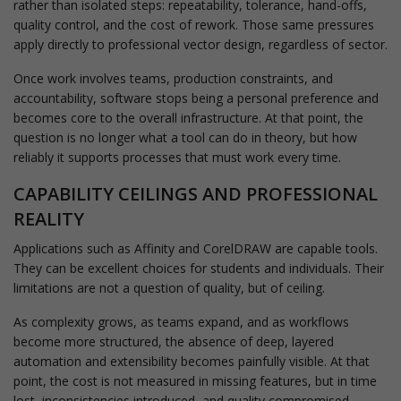
rather than isolated steps: repeatability, tolerance, hand-offs,
quality control, and the cost of rework. Those same pressures
apply directly to professional vector design, regardless of sector.
Once work involves teams, production constraints, and
accountability, software stops being a personal preference and
becomes core to the overall infrastructure. At that point, the
question is no longer what a tool can do in theory, but how
reliably it supports processes that must work every time.
CAPABILITY CEILINGS AND PROFESSIONAL
REALITY
Applications such as Affinity and CorelDRAW are capable tools.
They can be excellent choices for students and individuals. Their
limitations are not a question of quality, but of ceiling.
As complexity grows, as teams expand, and as workflows
become more structured, the absence of deep, layered
automation and extensibility becomes painfully visible. At that
point, the cost is not measured in missing features, but in time
lost, inconsistencies introduced, and quality compromised.