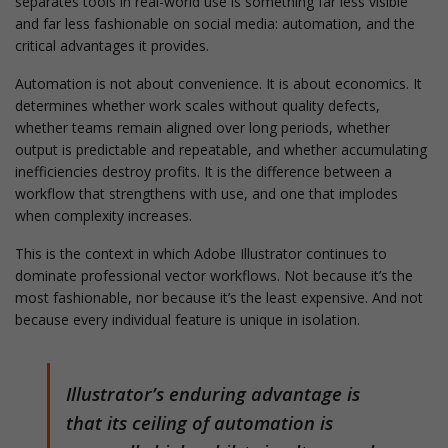
separates tools in real-world use is something far less visible
and far less fashionable on social media: automation, and the
critical advantages it provides.
Automation is not about convenience. It is about economics. It
determines whether work scales without quality defects,
whether teams remain aligned over long periods, whether
output is predictable and repeatable, and whether accumulating
inefficiencies destroy profits. It is the difference between a
workflow that strengthens with use, and one that implodes
when complexity increases.
This is the context in which Adobe Illustrator continues to
dominate professional vector workflows. Not because it’s the
most fashionable, nor because it’s the least expensive. And not
because every individual feature is unique in isolation.
Illustrator’s enduring advantage is
that its ceiling of automation is