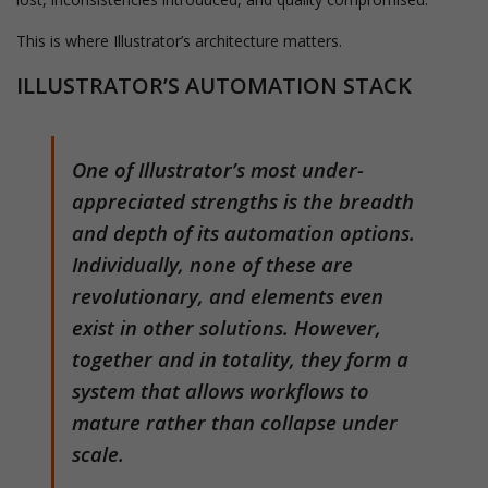
This is where Illustrator’s architecture matters.
ILLUSTRATOR’S AUTOMATION STACK
One of Illustrator’s most under-
appreciated strengths is the breadth
and depth of its automation options.
Individually, none of these are
revolutionary, and elements even
exist in other solutions. However,
together and in totality, they form a
system that allows workflows to
mature rather than collapse under
scale.