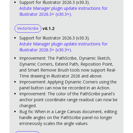
Support for Illustrator 2026.3 (v30.3).
Astute Manager plugin update instructions for
Illustrator 2026.3+ (v30.3+).
v6.1.2
VectorScribe
Support for Illustrator 2026.3 (v30.3).
Astute Manager plugin update instructions for
Illustrator 2026.3+ (v30.3+).
Improvement: The PathScribe, Dynamic Sketch,
Dynamic Corners, Extend Path, Reposition Point,
and Smart Remove Brush tools now support Real-
Time drawing in Illustrator 2026 and above.
Improvement: Applying Dynamic Corners using the
panel button can now be recorded in an Action.
Improvement: The color of the PathScribe panel's
anchor point coordinate range readout can now be
changed.
Bug fix: When in a Large Canvas document, editing
handle angles on the PathScribe panel no longer
erroneously scales the angle values.