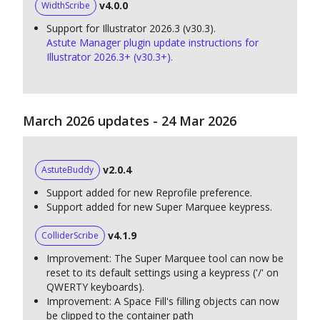
v4.0.0
WidthScribe
Support for Illustrator 2026.3 (v30.3).
Astute Manager plugin update instructions for
Illustrator 2026.3+ (v30.3+).
March 2026 updates - 24 Mar 2026
v2.0.4
AstuteBuddy
Support added for new Reprofile preference.
Support added for new Super Marquee keypress.
v4.1.9
ColliderScribe
Improvement: The Super Marquee tool can now be
reset to its default settings using a keypress ('/' on
QWERTY keyboards).
Improvement: A Space Fill's filling objects can now
be clipped to the container path