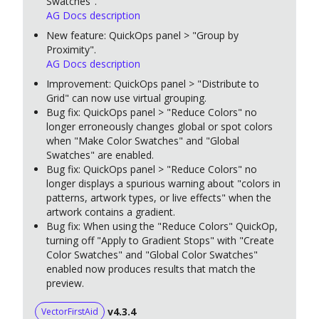
Swatches".
AG Docs description
New feature: QuickOps panel > "Group by
Proximity".
AG Docs description
Improvement: QuickOps panel > "Distribute to
Grid" can now use virtual grouping.
Bug fix: QuickOps panel > "Reduce Colors" no
longer erroneously changes global or spot colors
when "Make Color Swatches" and "Global
Swatches" are enabled.
Bug fix: QuickOps panel > "Reduce Colors" no
longer displays a spurious warning about "colors in
patterns, artwork types, or live effects" when the
artwork contains a gradient.
Bug fix: When using the "Reduce Colors" QuickOp,
turning off "Apply to Gradient Stops" with "Create
Color Swatches" and "Global Color Swatches"
enabled now produces results that match the
preview.
v4.3.4
VectorFirstAid