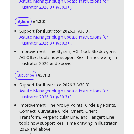
Astute Manager plugin update instructions for
Illustrator 2026.3+ (v30.3+).
v4.2.3
Stylism
Support for Illustrator 2026.3 (v30.3).
Astute Manager plugin update instructions for
Illustrator 2026.3+ (v30.3+).
Improvement: The Stylism, AG Block Shadow, and
AG Offset tools now support Real-Time drawing in
Illustrator 2026 and above.
v5.1.2
SubScribe
Support for Illustrator 2026.3 (v30.3).
Astute Manager plugin update instructions for
Illustrator 2026.3+ (v30.3+).
Improvement: The Arc By Points, Circle By Points,
Connect, Curvature Circle, Orient, Orient
Transform, Perpendicular Line, and Tangent Line
tools now support Real-Time drawing in Illustrator
2026 and above.