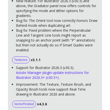
New feature: For Illustrator 2026.3 (v30.3) and
above, the Gradiator panel now offers controls for
specifying the mode and dither options for
gradients.
Bug fix: The Orient tool now correctly honors Draw
Behind mode when duplicating art.
Bug fix: Fixed problem where the Perpendicular
Line and Tangent Line tools might report as
snapping to an anchor point (with "P" annotation)
but then not actually do so if Smart Guides were
enabled.
v3.1.1
Texturino
Support for Illustrator 2026.3 (v30.3).
Astute Manager plugin update instructions for
Illustrator 2026.3+ (v30.3+).
Improvement: The Texture, Texture Brush, and
Opacity Brush tools now support Real-Time
drawing in Illustrator 2026 and above.
v4.3.6
VectorFirstAid