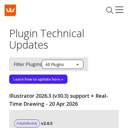
Plugin Technical
Updates
Filter Plugins
Learn how to update here »
Illustrator 2026.3 (v30.3) support + Real-
Time Drawing - 20 Apr 2026
v2.0.5
AstuteBuddy