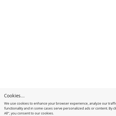
Cookies....
We use cookies to enhance your browser experience, analyze our traffic
functionality and in some cases serve personalized ads or content. By cl
All", you consent to our cookies.