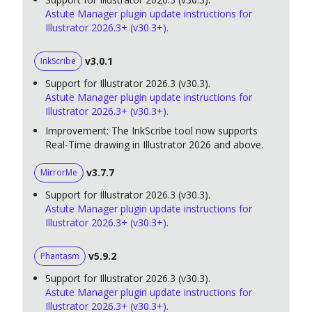
Astute Manager plugin update instructions for
Illustrator 2026.3+ (v30.3+).
v3.0.1
InkScribe
Support for Illustrator 2026.3 (v30.3).
Astute Manager plugin update instructions for
Illustrator 2026.3+ (v30.3+).
Improvement: The InkScribe tool now supports
Real-Time drawing in Illustrator 2026 and above.
v3.7.7
MirrorMe
Support for Illustrator 2026.3 (v30.3).
Astute Manager plugin update instructions for
Illustrator 2026.3+ (v30.3+).
v5.9.2
Phantasm
Support for Illustrator 2026.3 (v30.3).
Astute Manager plugin update instructions for
Illustrator 2026.3+ (v30.3+).