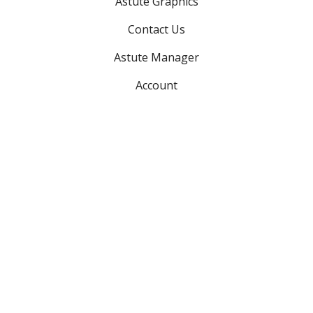
Astute Graphics
Contact Us
Astute Manager
Account
Advanced searches:
Search plugins
Search support
Search teams