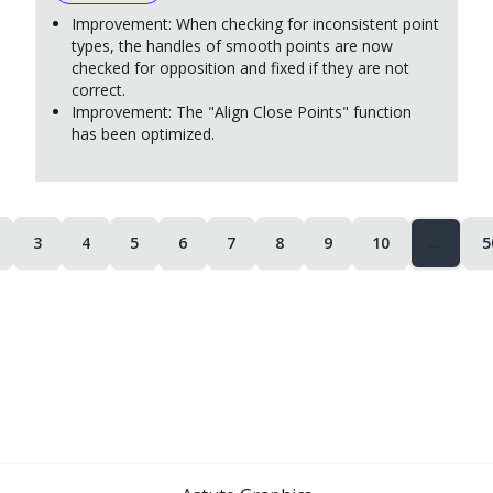
Improvement: When checking for inconsistent point
types, the handles of smooth points are now
checked for opposition and fixed if they are not
correct.
Improvement: The "Align Close Points" function
has been optimized.
3
4
5
6
7
8
9
10
…
5