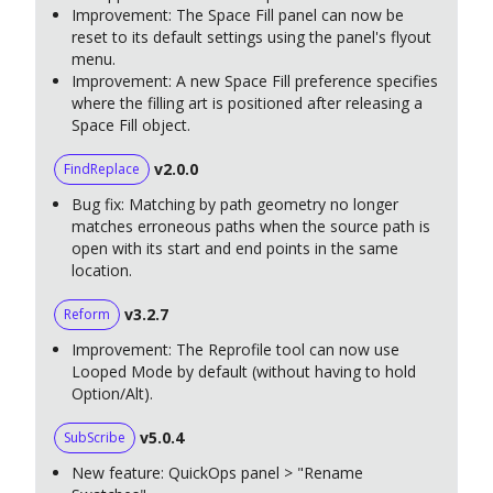
Improvement: The Space Fill panel can now be
reset to its default settings using the panel's flyout
menu.
Improvement: A new Space Fill preference specifies
where the filling art is positioned after releasing a
Space Fill object.
v2.0.0
FindReplace
Bug fix: Matching by path geometry no longer
matches erroneous paths when the source path is
open with its start and end points in the same
location.
v3.2.7
Reform
Improvement: The Reprofile tool can now use
Looped Mode by default (without having to hold
Option/Alt).
v5.0.4
SubScribe
New feature: QuickOps panel > "Rename