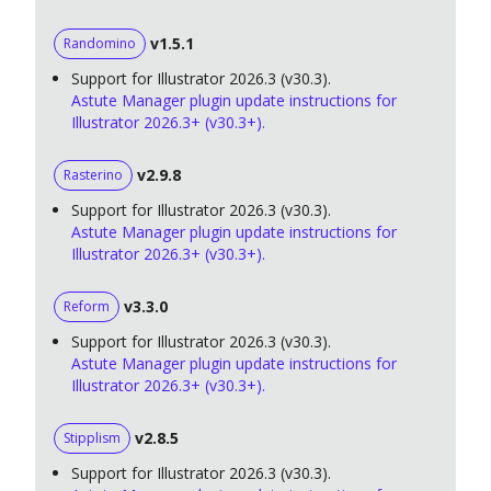
v1.5.1
Randomino
Support for Illustrator 2026.3 (v30.3).
Astute Manager plugin update instructions for
Illustrator 2026.3+ (v30.3+).
v2.9.8
Rasterino
Support for Illustrator 2026.3 (v30.3).
Astute Manager plugin update instructions for
Illustrator 2026.3+ (v30.3+).
v3.3.0
Reform
Support for Illustrator 2026.3 (v30.3).
Astute Manager plugin update instructions for
Illustrator 2026.3+ (v30.3+).
v2.8.5
Stipplism
Support for Illustrator 2026.3 (v30.3).