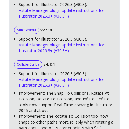
Support for Illustrator 2026.3 (v30.3).
Astute Manager plugin update instructions for
Illustrator 2026.3+ (v30.3+).
v2.9.8
Autosaviour
Support for Illustrator 2026.3 (v30.3).
Astute Manager plugin update instructions for
Illustrator 2026.3+ (v30.3+).
v4.2.1
ColliderScribe
Support for Illustrator 2026.3 (v30.3).
Astute Manager plugin update instructions for
Illustrator 2026.3+ (v30.3+).
Improvement: The Snap To Collisions, Rotate At
Collision, Rotate To Collision, and Inflate Deflate
tools now support Real-Time drawing in Illustrator
2026 and above.
Improvement: The Rotate To Collision tool now
snaps to other paths more reliably when rotating a
path about one of its corner points with Self-