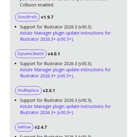
Collision enabled.
v1.9.7
DirectPrefs
Support for Illustrator 2026.3 (v30.3).
Astute Manager plugin update instructions for
Illustrator 2026.3+ (v30.3+).
v4.0.1
DynamicSketch
Support for Illustrator 2026.3 (v30.3).
Astute Manager plugin update instructions for
Illustrator 2026.3+ (v30.3+).
v2.0.1
FindReplace
Support for Illustrator 2026.3 (v30.3).
Astute Manager plugin update instructions for
Illustrator 2026.3+ (v30.3+).
v2.4.7
InkFlow
Support for Illustrator 2026.3 (v30.3).