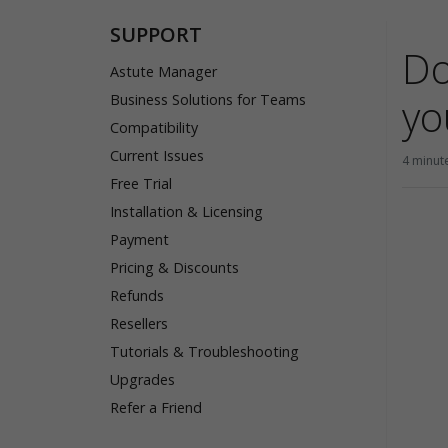
SUPPORT
Do
Astute Manager
yo
Business Solutions for Teams
Compatibility
Current Issues
4 minut
Free Trial
Installation & Licensing
Payment
Pricing & Discounts
Refunds
Resellers
Tutorials & Troubleshooting
Upgrades
Refer a Friend