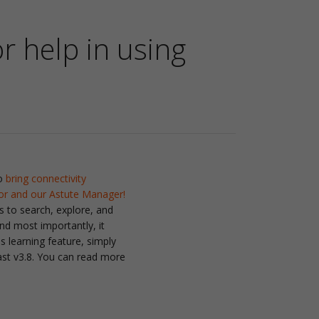
or help in using
to
bring connectivity
tor and our Astute Manager!
s to search, explore, and
nd most importantly, it
 learning feature, simply
ast v3.8. You can read more