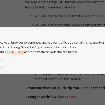
We also offer a range of Tutorial Videos for each of
be accessed in a number of ways:
You can access them all directly over on our
Y
You can also access the videos from our websit
bottom of our
learn page
.
When in Illustrator
,
look at the coloured bar at
e your browser experience, analyze our traffic, add certain functionality 
panel, here you will find a menu option on the 
nt. By clicking "Accept All", you consent to our cookies.
Video’ is the third option down. You can also fi
 our
Cookie Policy
and/or customize your choices below.
going to Help > Astute Graphics > Product nam
In
Astute Manager
– if the plugin is installed,
you can click on the 3 dots next to the plugin 
The Learn button provides quick access to the 
material hosted on this website.
⬩ You can view our quick tip YouTube Short ser
⬩ Longer workflow videos
here
.