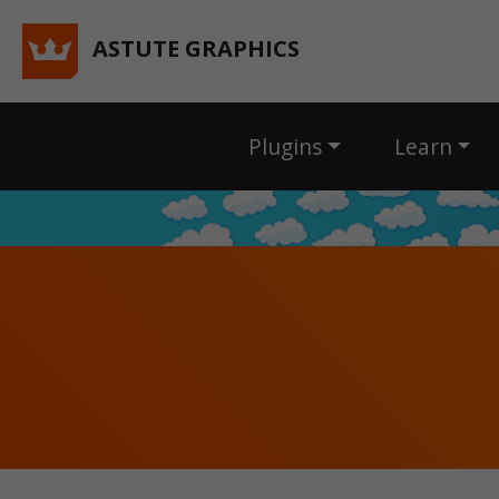
ASTUTE GRAPHICS
Plugins
Learn