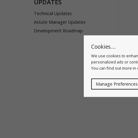
UPDATES
Technical Updates
Astute Manager Updates
Development Roadmap
Cookies....
We use cookies to enhanc
personalized ads or conte
You can find out more in
Manage Preferences