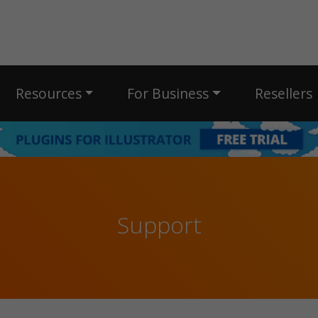
Resources
For Business
Resellers
Support