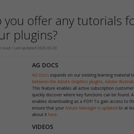
 you offer any tutorials f
ur plugins?
e read • Last updated 2025-03-20
AG DOCS
AG Docs
expands on our existing learning material 
between the Astute Graphics plugins, Adobe Illustra
This feature enables all active subscription customer
quickly discover where key functions can be found. A
enables downloading as a PDF! To gain access to this
ensure that your
Astute Manager is updated
to at le
about it
here
.
VIDEOS