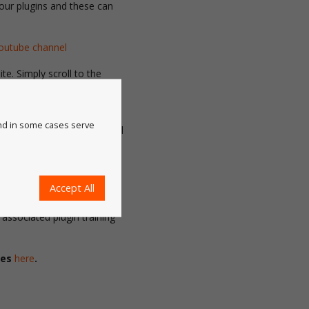
 our plugins and these can
outube channel
e. Simply scroll to the
 the top of each plugin
and in some cases serve
right hand side and ‘Tutorial
nd them in Illustrator by
e> Tutorial videos.
 up-to-date and activated,
Accept All
to find the
Learn
button.
associated plugin training
ies
here
.