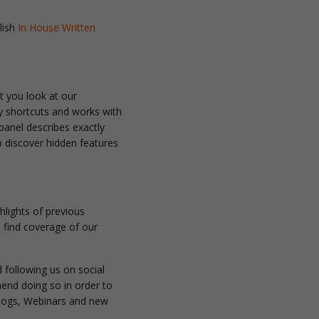
lish
In House Written
t you look at our
y shortcuts and works with
 panel describes exactly
o discover hidden features
hlights of previous
o find coverage of our
 following us on social
nd doing so in order to
 Blogs, Webinars and new