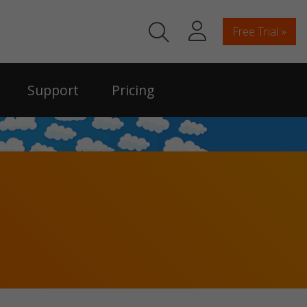
Free Trial »
Support
Pricing