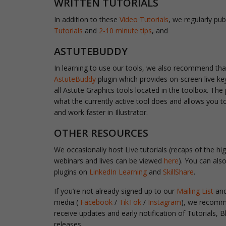
WRITTEN TUTORIALS
In addition to these
Video Tutorials
, we regularly pub
Tutorials
and
2-10 minute tips
, and
ASTUTEBUDDY
In learning to use our tools, we also recommend tha
AstuteBuddy
plugin
which provides on-screen live ke
all Astute Graphics tools located in the toolbox. The
what the currently active tool does and allows you t
and work faster in Illustrator.
OTHER RESOURCES
We occasionally host Live tutorials (recaps of the hig
webinars and lives can be viewed
here
). You can als
plugins on
LinkedIn Learning
and
SkillShare
.
If you’re not already signed up to our
Mailing List
and
media (
Facebook
/
TikTok
/
Instagram
), we recomme
receive updates and early notification of Tutorials,
releases.