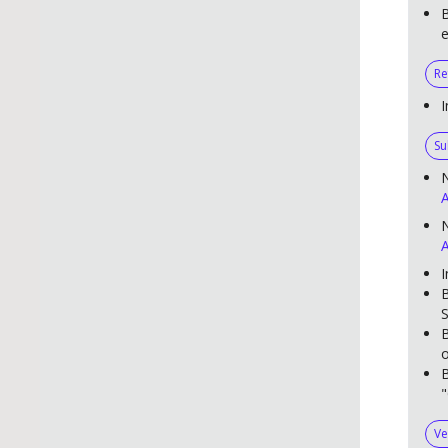
B
e
Re
I
Su
A
N
A
I
B
S
B
o
B
"
Ve