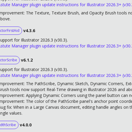
stute Manager plugin update instructions for Illustrator 2026.3+ (v30.
mprovement: The Texture, Texture Brush, and Opacity Brush tools no
above.
v4.3.6
ctorFirstAid
upport for Illustrator 2026.3 (v30.3).
stute Manager plugin update instructions for Illustrator 2026.3+ (v30.
v6.1.2
ctorScribe
upport for Illustrator 2026.3 (v30.3).
stute Manager plugin update instructions for Illustrator 2026.3+ (v30.
mprovement: The PathScribe, Dynamic Sketch, Dynamic Corners, Ext
rush tools now support Real-Time drawing in Illustrator 2026 and ab
mprovement: Applying Dynamic Corners using the panel button can no
mprovement: The color of the PathScribe panel's anchor point coord
ug fix: When in a Large Canvas document, editing handle angles on t
ngle values.
v4.0.0
dthScribe