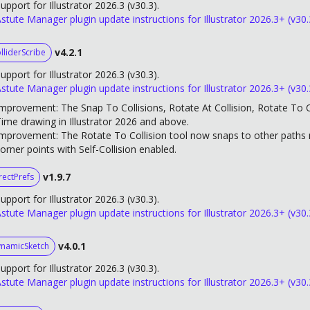
upport for Illustrator 2026.3 (v30.3).
stute Manager plugin update instructions for Illustrator 2026.3+ (v30.
v4.2.1
lliderScribe
upport for Illustrator 2026.3 (v30.3).
stute Manager plugin update instructions for Illustrator 2026.3+ (v30.
mprovement: The Snap To Collisions, Rotate At Collision, Rotate To Co
ime drawing in Illustrator 2026 and above.
mprovement: The Rotate To Collision tool now snaps to other paths m
orner points with Self-Collision enabled.
v1.9.7
rectPrefs
upport for Illustrator 2026.3 (v30.3).
stute Manager plugin update instructions for Illustrator 2026.3+ (v30.
v4.0.1
namicSketch
upport for Illustrator 2026.3 (v30.3).
stute Manager plugin update instructions for Illustrator 2026.3+ (v30.