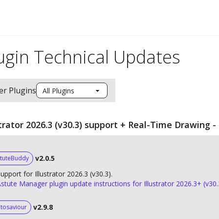
ugin Technical Updates
ter Plugins
strator 2026.3 (v30.3) support + Real-Time Drawing -
v2.0.5
tuteBuddy
upport for Illustrator 2026.3 (v30.3).
stute Manager plugin update instructions for Illustrator 2026.3+ (v30.
v2.9.8
tosaviour