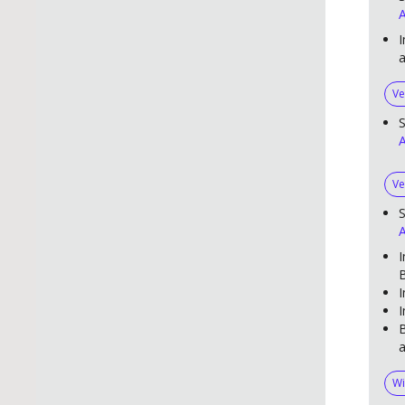
A
I
Ve
S
A
Ve
S
A
I
B
I
I
B
a
Wi