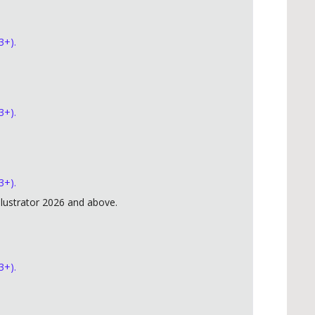
3+).
3+).
3+).
lustrator 2026 and above.
3+).