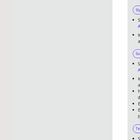
St
S
A
I
Su
S
A
I
a
N
d
B
B
(
Te
S