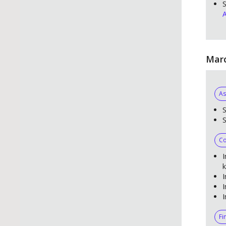
S
A
Marc
As
S
Co
I
k
I
I
I
Fi