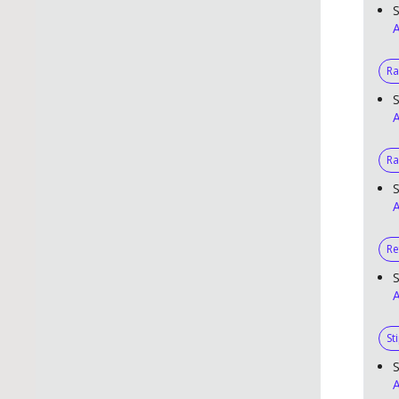
S
A
R
S
A
Ra
S
A
Re
S
A
St
S
A