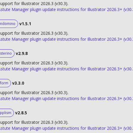
upport for Illustrator 2026.3 (v30.3).
stute Manager plugin update instructions for Illustrator 2026.3+ (v30.
v1.5.1
andomino
upport for Illustrator 2026.3 (v30.3).
stute Manager plugin update instructions for Illustrator 2026.3+ (v30.
v2.9.8
sterino
upport for Illustrator 2026.3 (v30.3).
stute Manager plugin update instructions for Illustrator 2026.3+ (v30.
v3.3.0
form
upport for Illustrator 2026.3 (v30.3).
stute Manager plugin update instructions for Illustrator 2026.3+ (v30.
v2.8.5
ipplism
upport for Illustrator 2026.3 (v30.3).
stute Manager plugin update instructions for Illustrator 2026.3+ (v30.