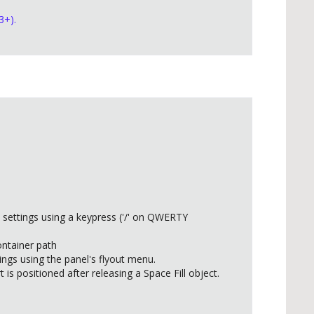
3+).
 settings using a keypress ('/' on QWERTY
ontainer path
ings using the panel's flyout menu.
 is positioned after releasing a Space Fill object.