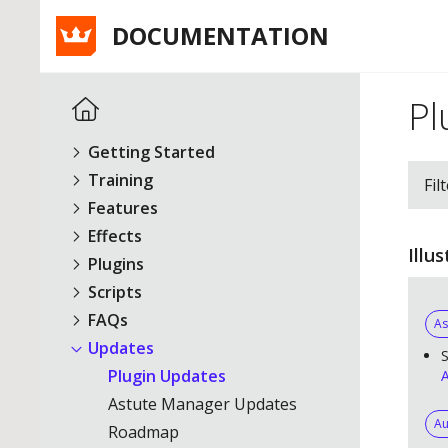
DOCUMENTATION
Pl
Getting Started
Training
Fil
Features
Effects
Illu
Plugins
Scripts
FAQs
As
Updates
S
Plugin Updates
A
Astute Manager Updates
Au
Roadmap