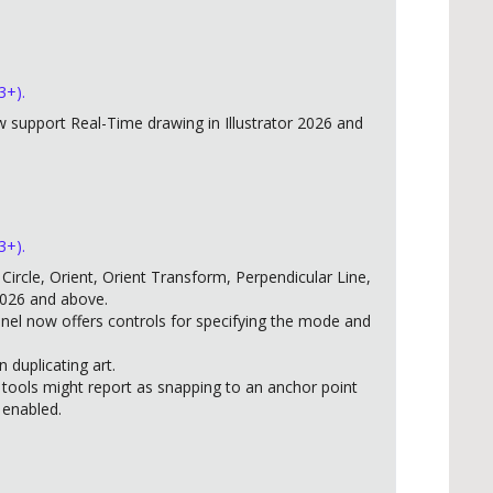
3+).
support Real-Time drawing in Illustrator 2026 and
3+).
ircle, Orient, Orient Transform, Perpendicular Line,
2026 and above.
anel now offers controls for specifying the mode and
duplicating art.
 tools might report as snapping to an anchor point
 enabled.