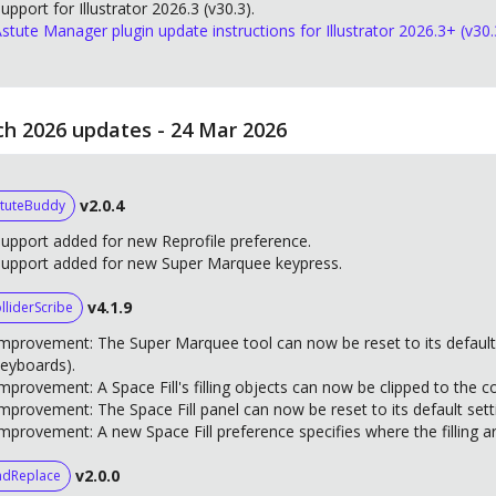
upport for Illustrator 2026.3 (v30.3).
stute Manager plugin update instructions for Illustrator 2026.3+ (v30.
h 2026 updates - 24 Mar 2026
v2.0.4
tuteBuddy
upport added for new Reprofile preference.
Support added for new Super Marquee keypress.
v4.1.9
lliderScribe
mprovement: The Super Marquee tool can now be reset to its default
eyboards).
mprovement: A Space Fill's filling objects can now be clipped to the c
mprovement: The Space Fill panel can now be reset to its default sett
mprovement: A new Space Fill preference specifies where the filling art
v2.0.0
ndReplace