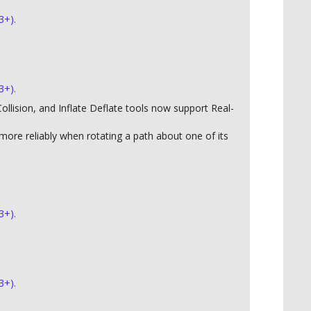
3+).
3+).
llision, and Inflate Deflate tools now support Real-
ore reliably when rotating a path about one of its
3+).
3+).