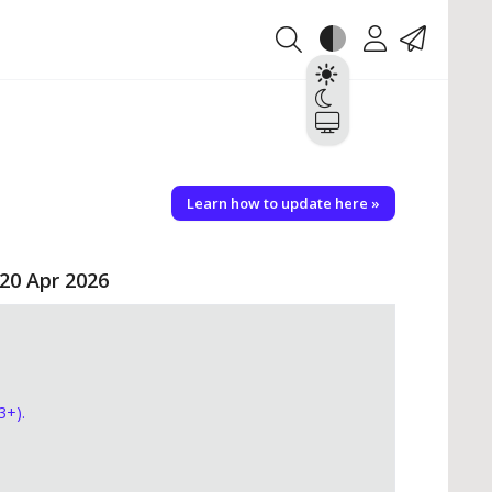
Theme
Account
Contact
Light
Dark
System
Learn how to update here »
 20 Apr 2026
3+).