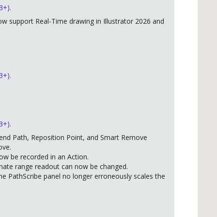
3+).
w support Real-Time drawing in Illustrator 2026 and
3+).
3+).
end Path, Reposition Point, and Smart Remove
ove.
w be recorded in an Action.
inate range readout can now be changed.
he PathScribe panel no longer erroneously scales the