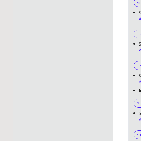
Fi
S
A
In
S
A
In
S
A
I
Mi
S
A
Ph