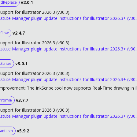
v2.0.1
ndReplace
upport for Illustrator 2026.3 (v30.3).
stute Manager plugin update instructions for Illustrator 2026.3+ (v30.
v2.4.7
kFlow
upport for Illustrator 2026.3 (v30.3).
stute Manager plugin update instructions for Illustrator 2026.3+ (v30.
v3.0.1
kScribe
upport for Illustrator 2026.3 (v30.3).
stute Manager plugin update instructions for Illustrator 2026.3+ (v30.
mprovement: The InkScribe tool now supports Real-Time drawing in Il
v3.7.7
rrorMe
upport for Illustrator 2026.3 (v30.3).
stute Manager plugin update instructions for Illustrator 2026.3+ (v30.
v5.9.2
antasm