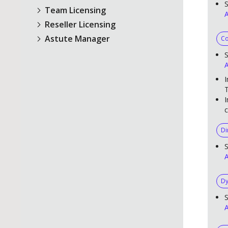
S
Team Licensing
A
Reseller Licensing
Astute Manager
Co
S
A
I
T
I
c
Di
S
A
Dy
S
A