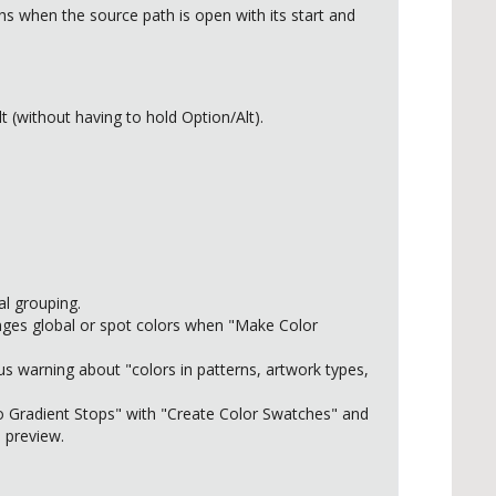
 when the source path is open with its start and
(without having to hold Option/Alt).
al grouping.
nges global or spot colors when "Make Color
us warning about "colors in patterns, artwork types,
to Gradient Stops" with "Create Color Swatches" and
 preview.