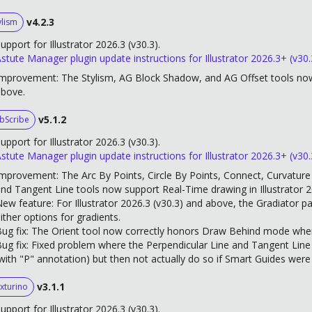
v4.2.3
ylism
upport for Illustrator 2026.3 (v30.3).
stute Manager plugin update instructions for Illustrator 2026.3+ (v30.
mprovement: The Stylism, AG Block Shadow, and AG Offset tools now 
above.
v5.1.2
bScribe
upport for Illustrator 2026.3 (v30.3).
stute Manager plugin update instructions for Illustrator 2026.3+ (v30.
mprovement: The Arc By Points, Circle By Points, Connect, Curvature C
nd Tangent Line tools now support Real-Time drawing in Illustrator 
ew feature: For Illustrator 2026.3 (v30.3) and above, the Gradiator p
ither options for gradients.
ug fix: The Orient tool now correctly honors Draw Behind mode when 
ug fix: Fixed problem where the Perpendicular Line and Tangent Line
with "P" annotation) but then not actually do so if Smart Guides were
v3.1.1
xturino
upport for Illustrator 2026.3 (v30.3).