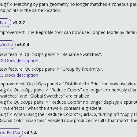
ug fix: Matching by path geometry no longer matches erroneous paths
nd points in the same location.
v3.2.7
form
mprovement: The Reprofile tool can now use Looped Mode by default 
v5.0.4
bScribe
New feature: QuickOps panel > "Rename Swatches".
G Docs description
ew feature: QuickOps panel > "Group by Proximity".
G Docs description
mprovement: QuickOps panel > "Distribute to Grid" can now use virtu
ug fix: QuickOps panel > "Reduce Colors" no longer erroneously cha
watches" and "Global Swatches" are enabled.
ug fix: QuickOps panel > "Reduce Colors" no longer displays a spurio
r live effects" when the artwork contains a gradient.
ug fix: When using the "Reduce Colors" QuickOp, turning off "Apply 
Global Color Swatches" enabled now produces results that match the
v4.3.4
ctorFirstAid