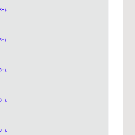
3+).
3+).
3+).
3+).
3+).