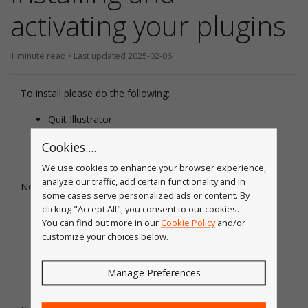
activating your plugins
1 minute read • Last updated 2025-02-06
To install please do the following:
Quit Illustrator
Download the Astute Manager
Cookies....
We use cookies to enhance your browser experience,
analyze our traffic, add certain functionality and in
Now:
some cases serve personalized ads or content. By
clicking "Accept All", you consent to our cookies.
Follow the step-by-step guide to
setting the Astute
You can find out more in our
Cookie Policy
and/or
Manager up on macOS
customize your choices below.
Follow the step-by-step guide to
setting the Astute
Manager up on Windows
Manage Preferences