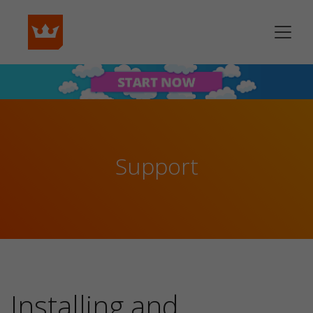
Support
Installing and