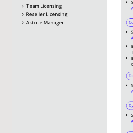
S
Team Licensing
A
Reseller Licensing
Astute Manager
Co
S
A
I
T
I
c
Di
S
A
Dy
S
A