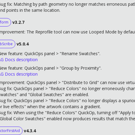
ug fix: Matching by path geometry no longer matches erroneous paths
nd points in the same location.
v3.2.7
form
mprovement: The Reprofile tool can now use Looped Mode by default 
v5.0.4
bScribe
New feature: QuickOps panel > "Rename Swatches".
G Docs description
ew feature: QuickOps panel > "Group by Proximity".
G Docs description
mprovement: QuickOps panel > "Distribute to Grid" can now use virtu
ug fix: QuickOps panel > "Reduce Colors" no longer erroneously cha
watches" and "Global Swatches" are enabled.
ug fix: QuickOps panel > "Reduce Colors" no longer displays a spurio
r live effects" when the artwork contains a gradient.
ug fix: When using the "Reduce Colors" QuickOp, turning off "Apply 
Global Color Swatches" enabled now produces results that match the
v4.3.4
ctorFirstAid