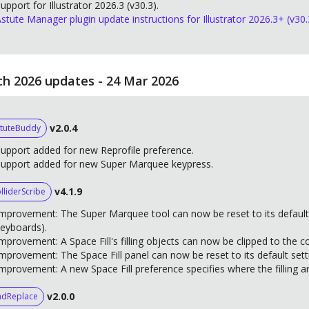
upport for Illustrator 2026.3 (v30.3).
stute Manager plugin update instructions for Illustrator 2026.3+ (v30.
h 2026 updates - 24 Mar 2026
v2.0.4
tuteBuddy
upport added for new Reprofile preference.
Support added for new Super Marquee keypress.
v4.1.9
lliderScribe
mprovement: The Super Marquee tool can now be reset to its default
eyboards).
mprovement: A Space Fill's filling objects can now be clipped to the c
mprovement: The Space Fill panel can now be reset to its default sett
mprovement: A new Space Fill preference specifies where the filling art
v2.0.0
ndReplace