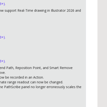
3+).
w support Real-Time drawing in Illustrator 2026 and
3+).
3+).
end Path, Reposition Point, and Smart Remove
ove.
w be recorded in an Action.
inate range readout can now be changed.
he PathScribe panel no longer erroneously scales the