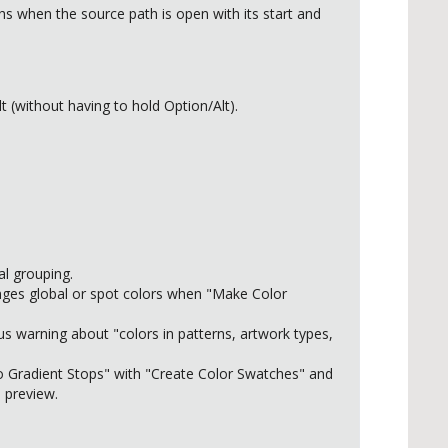
 when the source path is open with its start and
(without having to hold Option/Alt).
al grouping.
nges global or spot colors when "Make Color
us warning about "colors in patterns, artwork types,
to Gradient Stops" with "Create Color Swatches" and
 preview.