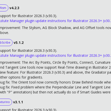
v4.2.3
ylism
upport for Illustrator 2026.3 (v30.3).
stute Manager plugin update instructions for Illustrator 2026.3+ (v30.
mprovement: The Stylism, AG Block Shadow, and AG Offset tools now 
above.
v5.1.2
bScribe
upport for Illustrator 2026.3 (v30.3).
stute Manager plugin update instructions for Illustrator 2026.3+ (v30.
mprovement: The Arc By Points, Circle By Points, Connect, Curvature C
nd Tangent Line tools now support Real-Time drawing in Illustrator 
ew feature: For Illustrator 2026.3 (v30.3) and above, the Gradiator p
ither options for gradients.
ug fix: The Orient tool now correctly honors Draw Behind mode when 
ug fix: Fixed problem where the Perpendicular Line and Tangent Line
with "P" annotation) but then not actually do so if Smart Guides were
v3.1.1
xturino
upport for Illustrator 2026.3 (v30.3).