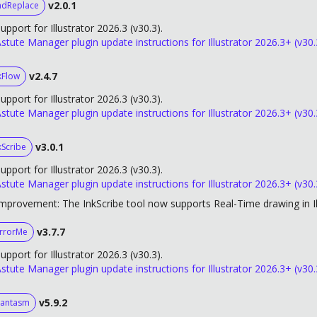
v2.0.1
ndReplace
upport for Illustrator 2026.3 (v30.3).
stute Manager plugin update instructions for Illustrator 2026.3+ (v30.
v2.4.7
kFlow
upport for Illustrator 2026.3 (v30.3).
stute Manager plugin update instructions for Illustrator 2026.3+ (v30.
v3.0.1
kScribe
upport for Illustrator 2026.3 (v30.3).
stute Manager plugin update instructions for Illustrator 2026.3+ (v30.
mprovement: The InkScribe tool now supports Real-Time drawing in Il
v3.7.7
rrorMe
upport for Illustrator 2026.3 (v30.3).
stute Manager plugin update instructions for Illustrator 2026.3+ (v30.
v5.9.2
antasm