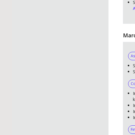
S
A
Marc
As
S
Co
I
k
I
I
I
Fi