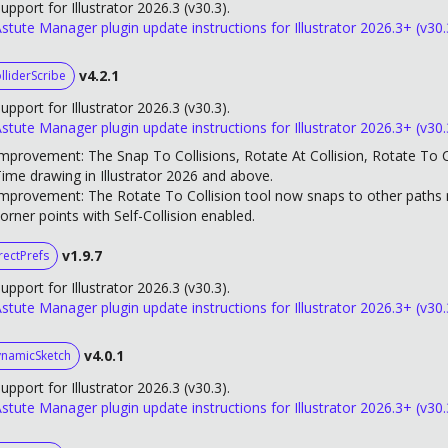
upport for Illustrator 2026.3 (v30.3).
stute Manager plugin update instructions for Illustrator 2026.3+ (v30.
v4.2.1
lliderScribe
upport for Illustrator 2026.3 (v30.3).
stute Manager plugin update instructions for Illustrator 2026.3+ (v30.
mprovement: The Snap To Collisions, Rotate At Collision, Rotate To Co
ime drawing in Illustrator 2026 and above.
mprovement: The Rotate To Collision tool now snaps to other paths m
orner points with Self-Collision enabled.
v1.9.7
rectPrefs
upport for Illustrator 2026.3 (v30.3).
stute Manager plugin update instructions for Illustrator 2026.3+ (v30.
v4.0.1
namicSketch
upport for Illustrator 2026.3 (v30.3).
stute Manager plugin update instructions for Illustrator 2026.3+ (v30.