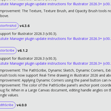
stute Manager plugin update instructions for Illustrator 2026.3+ (v30.
mprovement: The Texture, Texture Brush, and Opacity Brush tools no
above.
v4.3.6
ctorFirstAid
upport for Illustrator 2026.3 (v30.3).
stute Manager plugin update instructions for Illustrator 2026.3+ (v30.
v6.1.2
ctorScribe
upport for Illustrator 2026.3 (v30.3).
stute Manager plugin update instructions for Illustrator 2026.3+ (v30.
mprovement: The PathScribe, Dynamic Sketch, Dynamic Corners, Ext
rush tools now support Real-Time drawing in Illustrator 2026 and ab
mprovement: Applying Dynamic Corners using the panel button can no
mprovement: The color of the PathScribe panel's anchor point coord
ug fix: When in a Large Canvas document, editing handle angles on t
ngle values.
v4.0.0
dthScribe