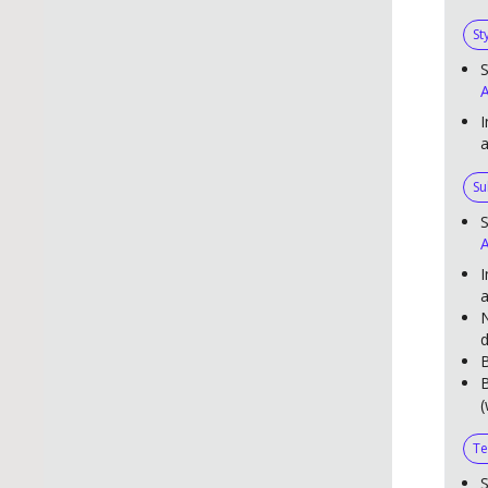
St
S
A
I
Su
S
A
I
a
N
d
B
B
(
Te
S