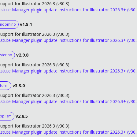
upport for Illustrator 2026.3 (v30.3).
stute Manager plugin update instructions for Illustrator 2026.3+ (v30.
v1.5.1
andomino
upport for Illustrator 2026.3 (v30.3).
stute Manager plugin update instructions for Illustrator 2026.3+ (v30.
v2.9.8
sterino
upport for Illustrator 2026.3 (v30.3).
stute Manager plugin update instructions for Illustrator 2026.3+ (v30.
v3.3.0
form
upport for Illustrator 2026.3 (v30.3).
stute Manager plugin update instructions for Illustrator 2026.3+ (v30.
v2.8.5
ipplism
upport for Illustrator 2026.3 (v30.3).
stute Manager plugin update instructions for Illustrator 2026.3+ (v30.