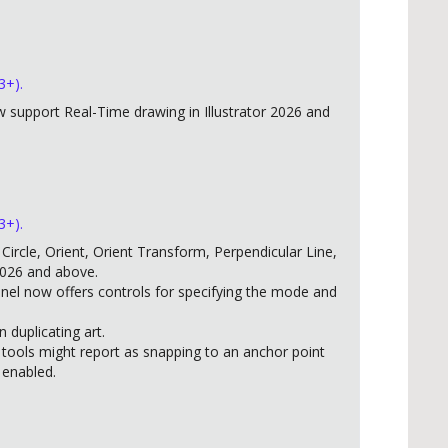
3+).
support Real-Time drawing in Illustrator 2026 and
3+).
ircle, Orient, Orient Transform, Perpendicular Line,
2026 and above.
anel now offers controls for specifying the mode and
duplicating art.
 tools might report as snapping to an anchor point
 enabled.