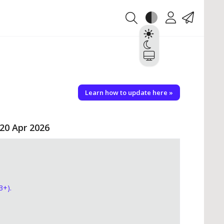
Theme
Account
Contact
Light
Dark
System
Learn how to update here »
 20 Apr 2026
3+).