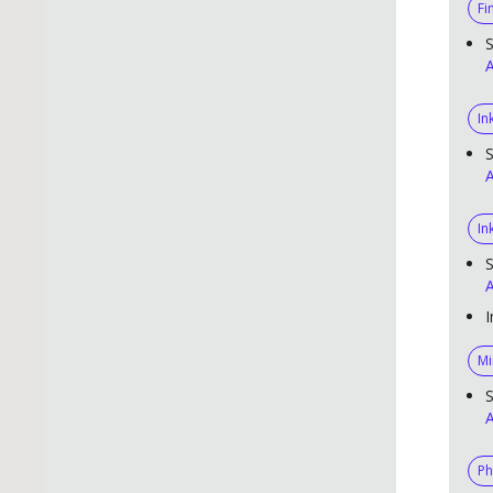
Fi
S
A
In
S
A
In
S
A
I
Mi
S
A
Ph