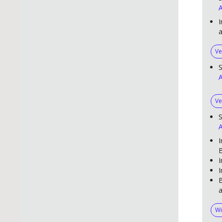
A
I
Ve
S
A
Ve
S
A
I
B
I
I
B
a
Wi