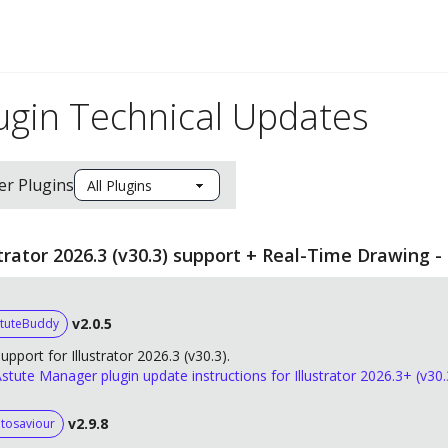
ugin Technical Updates
ter Plugins
strator 2026.3 (v30.3) support + Real-Time Drawing -
v2.0.5
tuteBuddy
upport for Illustrator 2026.3 (v30.3).
stute Manager plugin update instructions for Illustrator 2026.3+ (v30.
v2.9.8
tosaviour