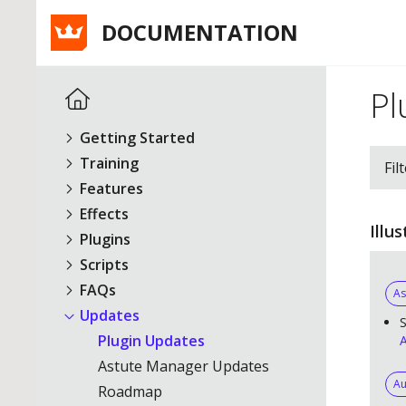
DOCUMENTATION
Pl
Getting Started
Training
Fil
Features
Effects
Illu
Plugins
Scripts
FAQs
As
Updates
S
Plugin Updates
A
Astute Manager Updates
Au
Roadmap