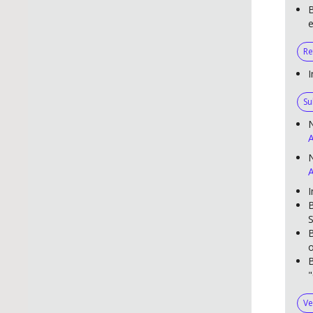
B
e
Re
I
Su
A
N
A
I
B
S
B
o
B
"
Ve