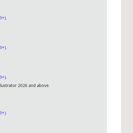
3+).
3+).
3+).
lustrator 2026 and above.
3+).