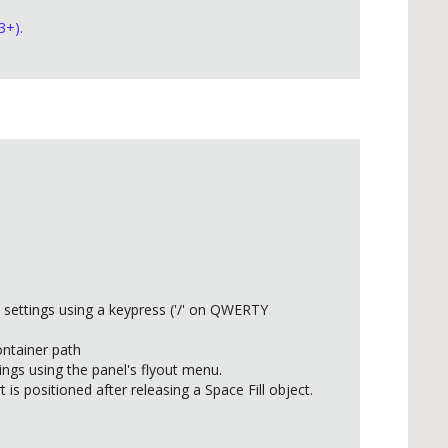
3+).
 settings using a keypress ('/' on QWERTY
ontainer path
ings using the panel's flyout menu.
 is positioned after releasing a Space Fill object.