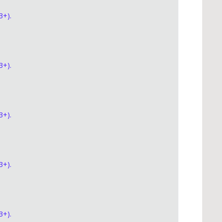
3+).
3+).
3+).
3+).
3+).