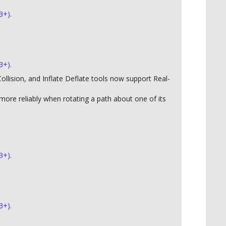
3+).
3+).
llision, and Inflate Deflate tools now support Real-
ore reliably when rotating a path about one of its
3+).
3+).