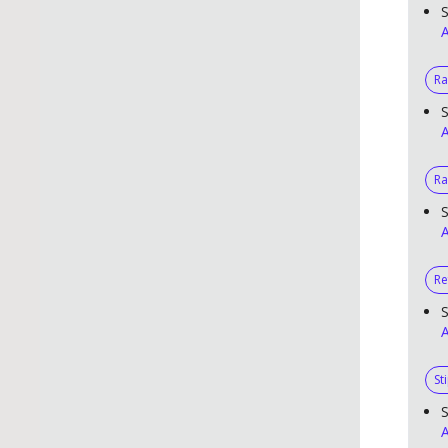
S
A
R
S
A
Ra
S
A
Re
S
A
St
S
A